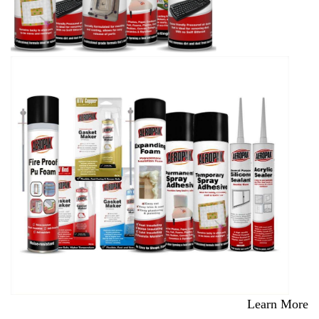
Learn More