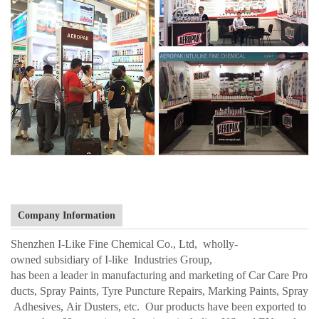
Company Information
Shenzhen I-Like Fine Chemical Co., Ltd, wholly-
owned subsidiary of I-like Industries Group,
has been a leader in manufacturing and marketing of Car Care Pro
ducts, Spray Paints, Tyre Puncture Repairs, Marking Paints, Spray
Adhesives, Air Dusters, etc. Our products have been exported to