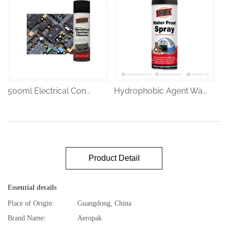
500ml Electrical Con...
Hydrophobic Agent Wa...
Product Detail
Essential details
Place of Origin:
Guangdong, China
Brand Name:
Aeropak