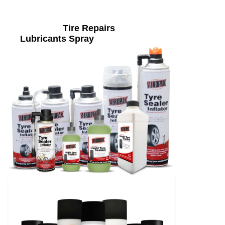
Tire Repairs
Lubricants Spray