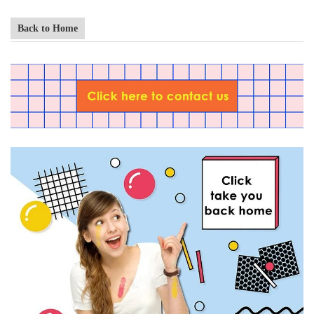
Back to Home