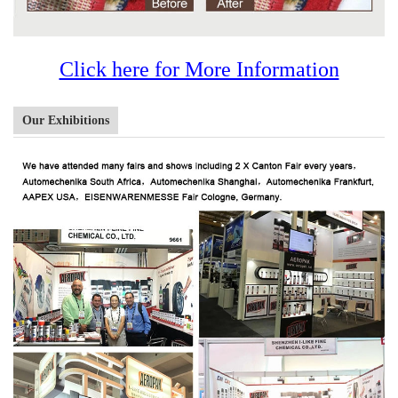
Click here for More Information
Our Exhibitions