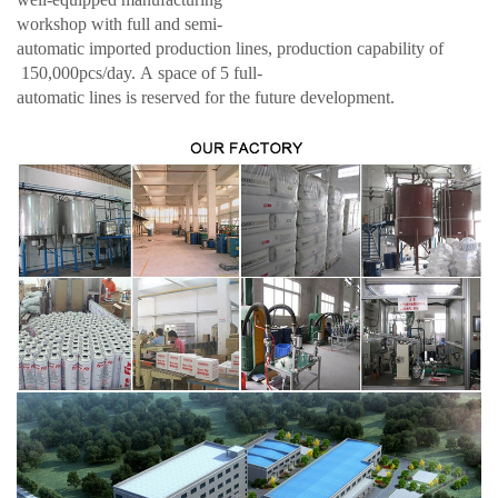
workshop with full and semi-
automatic imported production lines, production capability of
150,000pcs/day. A space of 5 full-
automatic lines is reserved for the future development.