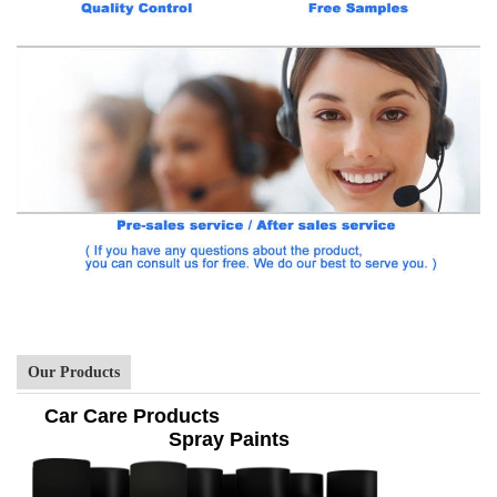
Our Products
Car Care Products
Spray Paints