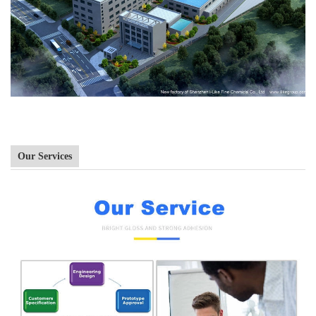
Our Services