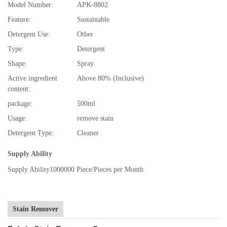
Model Number:
APK-8802
Feature:
Sustainable
Detergent Use:
Other
Type:
Detergent
Shape:
Spray
Active ingredient
Above 80% (Inclusive)
content:
package:
500ml
Usage:
remove stain
Detergent Type:
Cleaner
Supply Ability
Supply Ability
1000000 Piece/Pieces per Month
Stain Remover