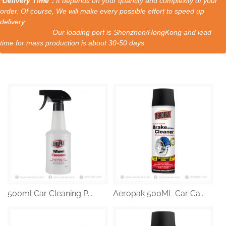
*Delivery Time：
It depends on your quantity and complexity of your
order. Of course, We will make every possible effort to speed up
delivery.
Our loading port is Shenzhen/HongKong and lead
time for mass production is about 30-50 days.
500ml Car Cleaning P...
Aeropak 500ML Car Ca...