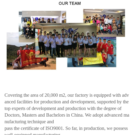
Covering the area of 20,000 m2, our factory is equipped with adv
anced facilities for production and development, supported by the
top experts of development and production with the degree of
Doctors, Masters and Bachelors in China. We adopt advanced ma
nufacturing technique and
pass the certificate of ISO9001. So far, in production, we possess
well-equipped manufacturing