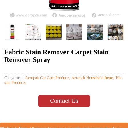
Fabric Stain Remover Carpet Stain
Remover Spray
Categories：
Aeropak Car Care Products
,
Aeropak Household Items
,
Hot-
sale Products
Contact Us