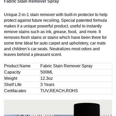
Fabric Stain Remover Spray
Unique 2-in-1 stain remover with built-in protector to help
protect against future recoiling. Special patented formula
makes it a unique powerful product, useful to instantly
remove stains such as ink, grease, food, and more. It
removes fresh stains or stains which have been there for
some time Ideal for auto carpet and upholstery, car mats
and children’s car seats. Neutralizes most odors and
leaves behind a pleasant scent.
Product Name
Fabric Stain Remover Spray
Capacity
500ML
Weight
12.3oz
Shelf Life
3 Years
Certifacates
TUV,REACH,ROHS