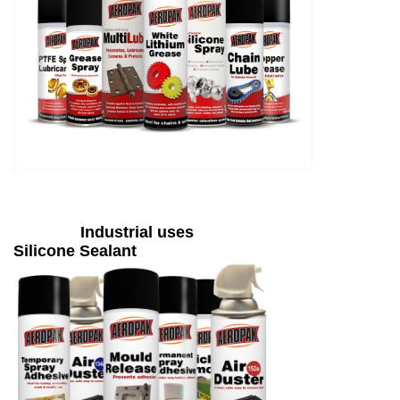
Industrial uses
Silicone Sealant