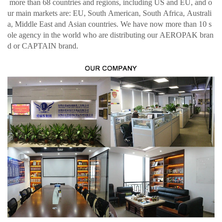
more than 68 countries and regions, including US and EU, and o
ur main markets are: EU, South American, South Africa, Australi
a, Middle East and Asian countries. We have now more than 10 s
ole agency in the world who are distributing our AEROPAK bran
d or CAPTAIN brand.