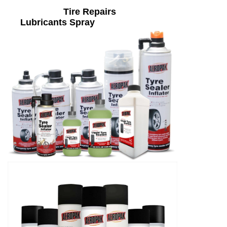
Tire Repairs
Lubricants Spray