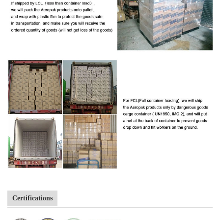
Certifications