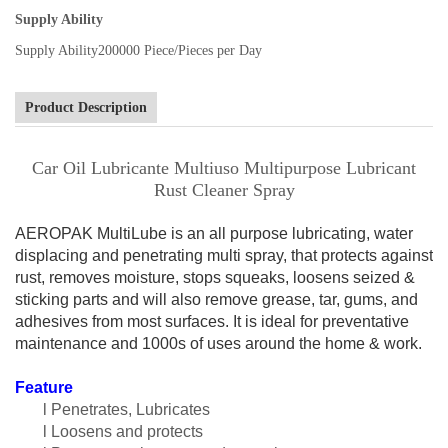
Supply Ability
Supply Ability
200000 Piece/Pieces per Day
Product Description
Car Oil Lubricante Multiuso Multipurpose Lubricant
Rust Cleaner Spray
AEROPAK MultiLube
is an all purpose lubricating, water
displacing and penetrating multi spray, that protects against
rust, removes moisture, stops squeaks, loosens seized &
sticking parts and will also remove grease, tar, gums, and
adhesives from most surfaces. It is ideal for preventative
maintenance and 1000s of uses around the home & work.
F
eature
l Penetrates, Lubricates
l Loosens and protects