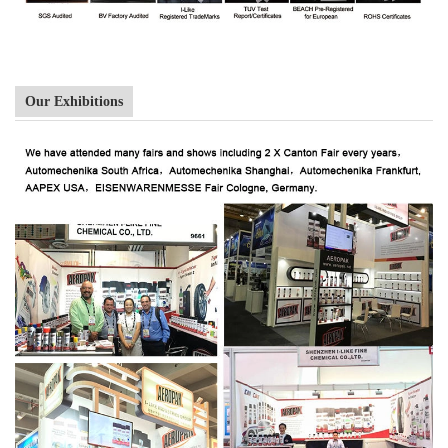
Our Exhibitions