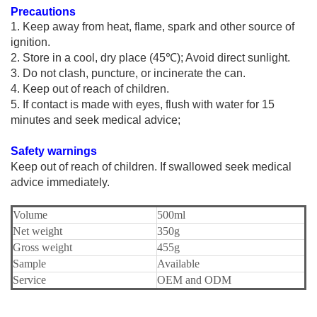
Precautions
1.
Keep away from heat, flame, spark and other source of
ignition.
2. Store in a cool, dry place (45℃); Avoid direct sunlight.
3. Do not clash, puncture, or incinerate the can.
4. Keep out of reach of children.
5. If contact is made with eyes, flush with water for 15
minutes and seek medical advice;
S
afety warnings
K
eep out of reach of children.
I
f swallowed seek medical
advice immediately.
Volume
500ml
Net weight
350g
Gross weight
455g
Sample
Available
Service
OEM and ODM