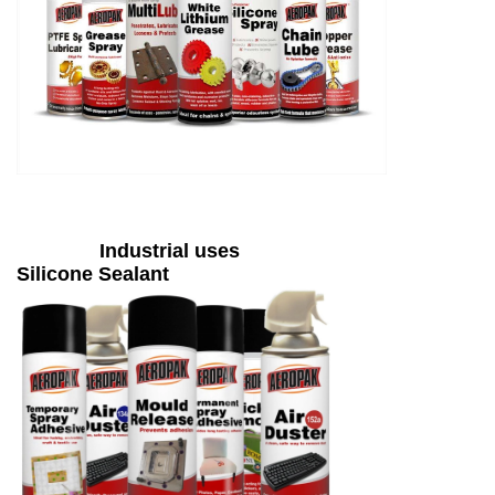
Industrial uses
Silicone Sealant