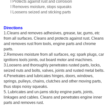
l Protects against rust and corrosion
l Removes moisture, stops squeaks
l Loosens seized and sticking parts
Directions
1.
Cle
ans and removes adhesives, grease, tar, gums, etc
from all surfaces. Cleans and protects against rust. Cleans
and removes rust from tools, engine parts and chrome
parts.
2.Removes moisture from all surfaces, eg: spark plugs, car
ignitions tools joints, out board motor and machines.
3.Loosens and thoroughly penetrates rusted parts, locks,
seized nuts and bolts, valves, joints and rusted metal belts.
4.Penetrates and lubricates hinges, doors, windows,
springs, pulleys, chains, clutches and other moving parts,
thus stops noisy squeaks.
5. Lubricates and un-jams sticky engine parts, joints,
linkages and cables. Cleans and penetrates engine inner
parts and removes rust.