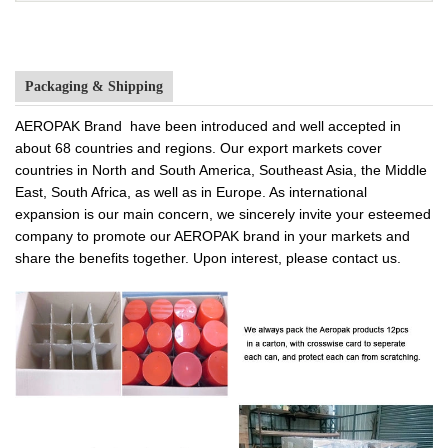
Packaging & Shipping
AEROPAK Brand have been introduced and well accepted in
about 68 countries and regions. Our export markets cover
countries in North and South America, Southeast Asia, the Middle
East, South Africa, as well as in Europe. As international
expansion is our main concern, we sincerely invite your esteemed
company to promote our AEROPAK brand in your markets and
share the benefits together. Upon interest, please contact us.