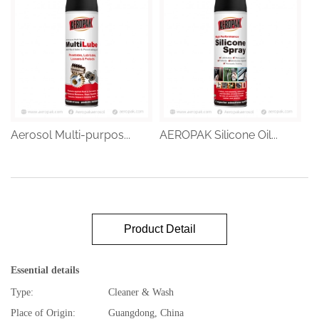
Aerosol Multi-purpos...
AEROPAK Silicone Oil...
Product Detail
Essential details
Type:
Cleaner & Wash
Place of Origin:
Guangdong, China