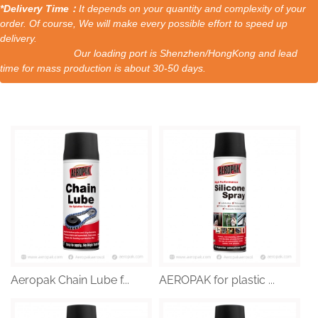
*Delivery Time：
It depends on your quantity and complexity of your
order. Of course, We will make every possible effort to speed up
delivery.
Our loading port is Shenzhen/HongKong and lead
time for mass production is about 30-50 days.
Aeropak Chain Lube f...
AEROPAK for plastic ...