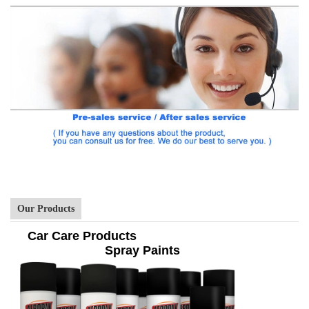
Our Products
Car Care Products
Spray Paints