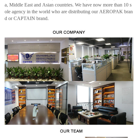
a, Middle East and Asian countries. We have now more than 10 s
ole agency in the world who are distributing our AEROPAK bran
d or CAPTAIN brand.