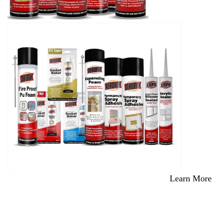
Learn More