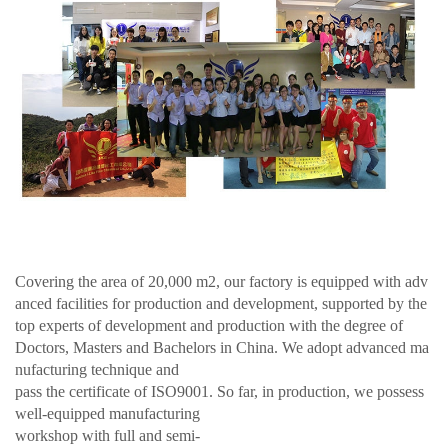
Covering the area of 20,000 m2, our factory is equipped with adv
anced facilities for production and development, supported by the
top experts of development and production with the degree of
Doctors, Masters and Bachelors in China. We adopt advanced ma
nufacturing technique and
pass the certificate of ISO9001. So far, in production, we possess
well-equipped manufacturing
workshop with full and semi-