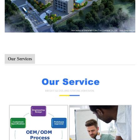
Our Services