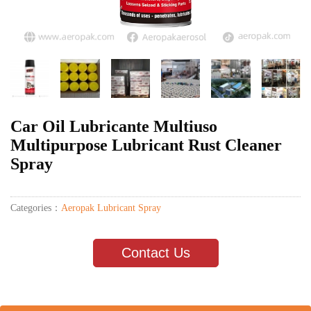
Car Oil Lubricante Multiuso
Multipurpose Lubricant Rust Cleaner
Spray
Categories：
Aeropak Lubricant Spray
Contact Us