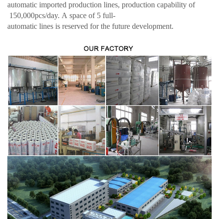
automatic imported production lines, production capability of
150,000pcs/day. A space of 5 full-
automatic lines is reserved for the future development.