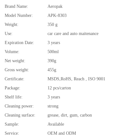
Brand Name:
Aeropak
Model Number:
APK-8303
Weight:
350 g
Use:
car care and auto maitenance
Expiration Date:
3 years
Volume:
500ml
Net weight:
390g
Gross weight:
455g
Certificate:
MSDS,RoHS, Reach , ISO 9001
Package:
12 pcs/carton
Shelf life:
3 years
Cleaning power:
strong
Cleaning surface:
grease, dirt, gum, carbon
Sample:
Available
Service:
OEM and ODM