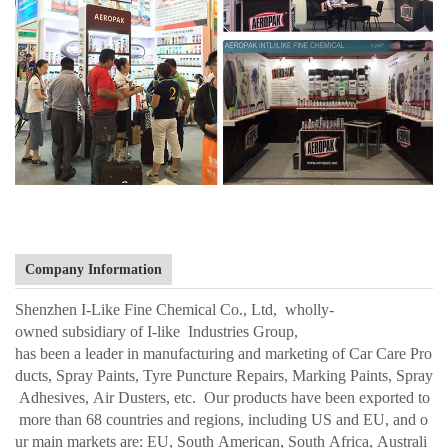
Company Information
Shenzhen I-Like Fine Chemical Co., Ltd, wholly-
owned subsidiary of I-like Industries Group,
has been a leader in manufacturing and marketing of Car Care Pro
ducts, Spray Paints, Tyre Puncture Repairs, Marking Paints, Spray
Adhesives, Air Dusters, etc. Our products have been exported to
more than 68 countries and regions, including US and EU, and o
ur main markets are: EU, South American, South Africa, Australi