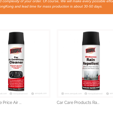
 complexity of your order. Of course, We will make every possible effor
nd lead time for mass production is about 30-50 days.
Price Air ...
Car Care Products Ra...