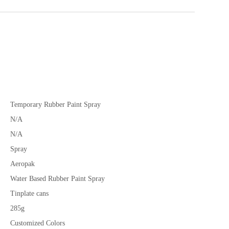
Temporary Rubber Paint Spray
N/A
N/A
Spray
Aeropak
Water Based Rubber Paint Spray
Tinplate cans
285g
Customized Colors