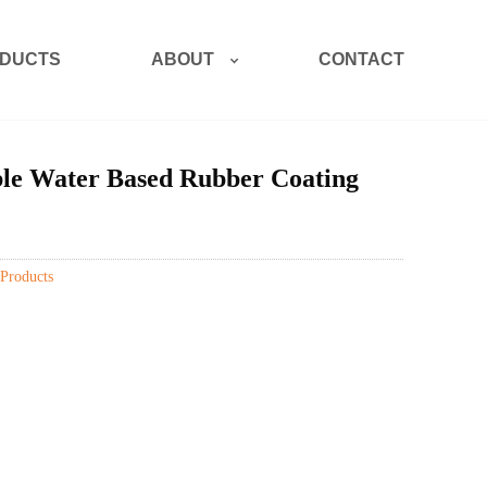
ABOUT
DUCTS
CONTACT
le Water Based Rubber Coating
Products