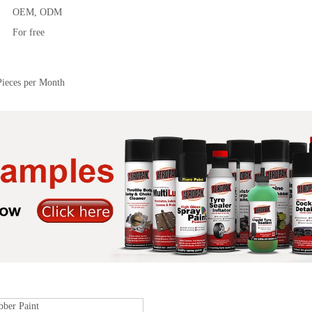
OEM, ODM
For free
Pieces per Month
bber Paint