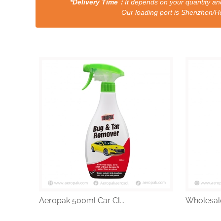
*Delivery Time：
It depends on your quantity and
Our loading port is Shenzhen/HongKong a
Aeropak 500ml Car Cl...
Wholesale 