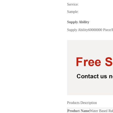
Service:
Sample:
Supply Ability
Supply Ability
60000000 Piece/
Products Description
Product Name
Water Based Ru