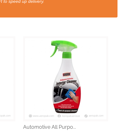
t to speed up delivery.
Automotive All Purpo...