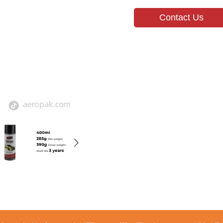
Contact Us