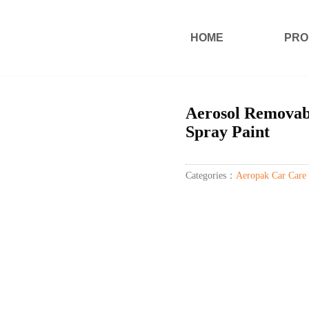
HOME
PRO
Aerosol Removab
Spray Paint
Categories：
Aeropak Car Care 