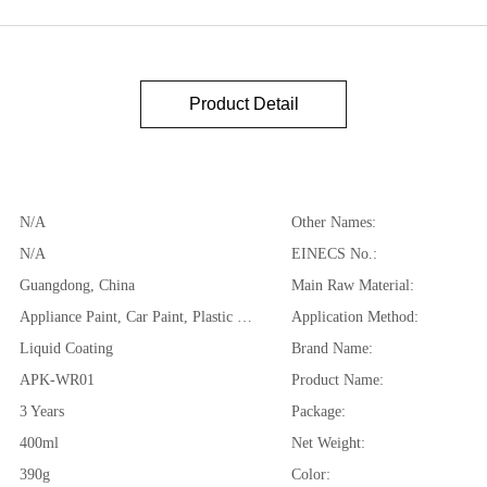
Product Detail
N/A
Other Names:
N/A
EINECS No.:
Guangdong, China
Main Raw Material:
Appliance Paint, Car Paint, Plastic Coating, Rim/ Wheel Paint
Application Method:
Liquid Coating
Brand Name:
APK-WR01
Product Name:
3 Years
Package:
400ml
Net Weight:
390g
Color: