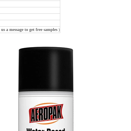
 us a message to get free samples
)