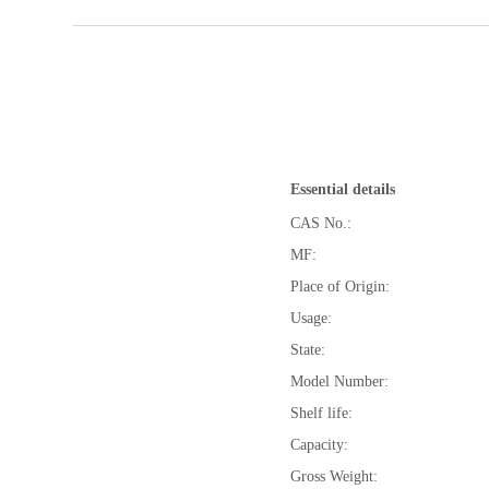
Essential details
CAS No.:
MF:
Place of Origin:
Usage:
State:
Model Number:
Shelf life:
Capacity:
Gross Weight: