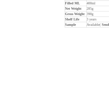
Filled ML
400ml
Net Weight
285g
Gross Weight
390g
Shelf Life
3 years
Sample
Available(
Send