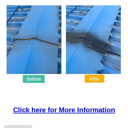
Click here for More Information