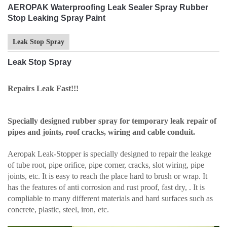
AEROPAK Waterproofing Leak Sealer Spray Rubber
Stop Leaking Spray Paint
Leak Stop Spray
Leak Stop Spray
Repairs Leak Fast!!!
Specially designed rubber spray for temporary leak repair of
pipes and joints, roof cracks, wiring and cable conduit.
Aeropak Leak-Stopper is specially designed to repair the leakge
of tube root, pipe orifice, pipe corner, cracks, slot wiring, pipe
joints, etc. It is easy to reach the place hard to brush or wrap. It
has the features of anti corrosion and rust proof, fast dry, . It is
compliable to many different materials and hard surfaces such as
concrete, plastic, steel, iron, etc.