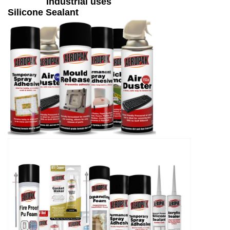
Industrial uses
Silicone Sealant