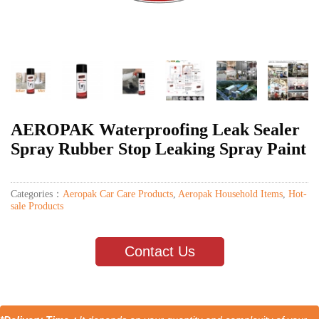
AEROPAK Waterproofing Leak Sealer
Spray Rubber Stop Leaking Spray Paint
Categories：
Aeropak Car Care Products
,
Aeropak Household Items
,
Hot-
sale Products
Contact Us