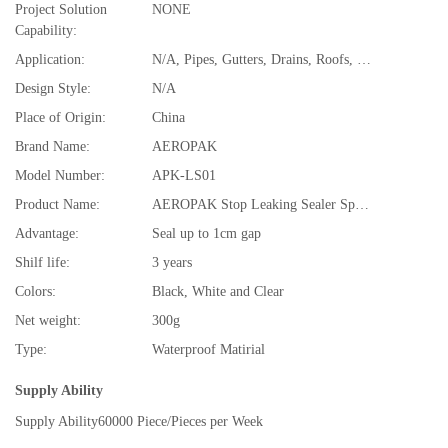
Project Solution
NONE
Capability:
Application:
N/A, Pipes, Gutters, Drains, Roofs, Windows Anywhere Water Is Leaking
Design Style:
N/A
Place of Origin:
China
Brand Name:
AEROPAK
Model Number:
APK-LS01
Product Name:
AEROPAK Stop Leaking Sealer Spray
Advantage:
Seal up to 1cm gap
Shilf life:
3 years
Colors:
Black, White and Clear
Net weight:
300g
Type:
Waterproof Matirial
Supply Ability
Supply Ability
60000 Piece/Pieces per Week