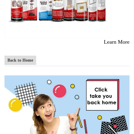
Learn More
Back to Home