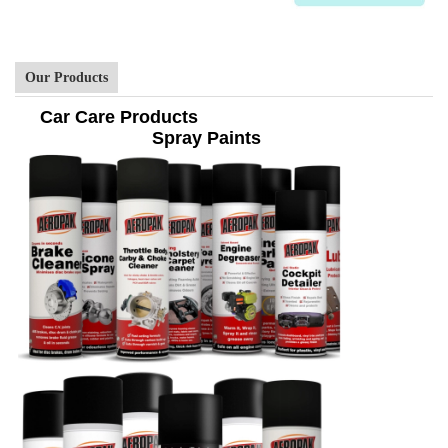
Our Products
Car Care Products
Spray Paints