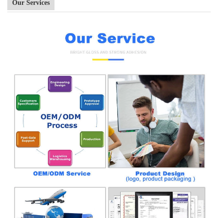
Our Services