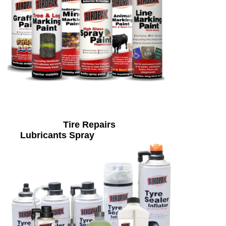
Tire Repairs
Lubricants Spray