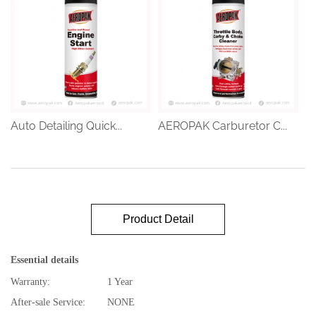
Auto Detailing Quick...
AEROPAK Carburetor C...
Product Detail
Essential details
Warranty:
1 Year
After-sale Service:
NONE