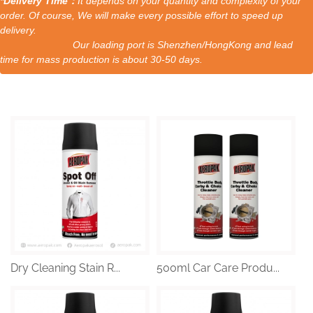
*Delivery Time：
It depends on your quantity and complexity of your
order. Of course, We will make every possible effort to speed up
delivery.
Our loading port is Shenzhen/HongKong and lead
time for mass production is about 30-50 days.
Dry Cleaning Stain R...
500ml Car Care Produ...