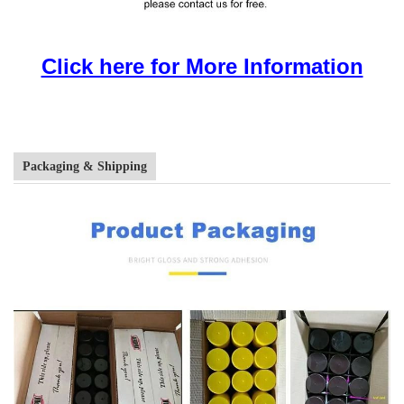
Click here for More Information
Packaging & Shipping