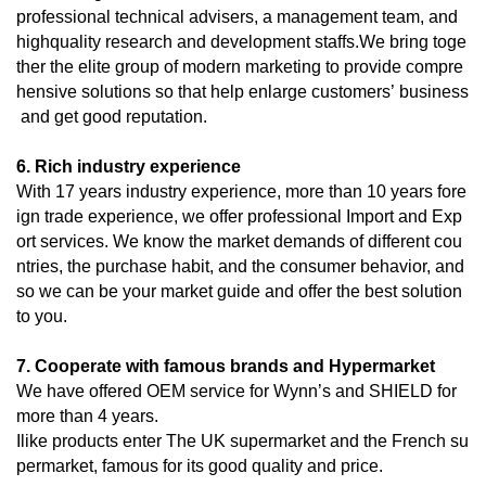
professional technical advisers, a management team, and
highquality research and development staffs.We bring toge
ther the elite group of modern marketing to provide compre
hensive solutions so that help enlarge customers’ business
and get good reputation.
6. Rich industry experience
With 17 years industry experience, more than 10 years fore
ign trade experience, we offer professional Import and Exp
ort services. We know the market demands of different cou
ntries, the purchase habit, and the consumer behavior, and
so we can be your market guide and offer the best solution
to you.
7. Cooperate with famous brands and Hypermarket
We have offered OEM service for Wynn’s and SHIELD for
more than 4 years.
Ilike products enter The UK supermarket and the French su
permarket, famous for its good quality and price.