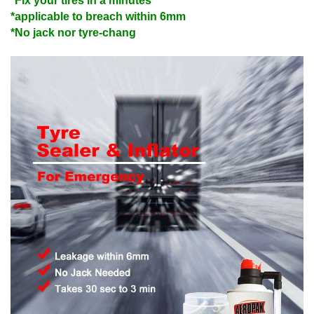
*Fix your tires in a minutes
*applicable to breach within 6mm
*No jack nor tyre-chang