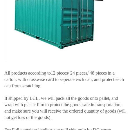
All products according to12 pieces/ 24 pieces/ 48 pieces in a
carton, with crosswise card to seperate each can, and protect each
can from scratching.
If shipped by LCL, we will pack all the goods onto pallet, and
wrap with plastic film to protect the goods safe in transportation,
and make sure you will receive the ordered quantity of goods (will
not get loss of the goods) .
For Full container loading, we will ship only by DG cargo