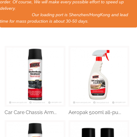
order. Of course, We will make every possible effort to speed up
delivery.
Our loading port is Shenzhen/HongKong and lead
time for mass production is about 30-50 days.
Car Care Chassis Arm...
Aeropak 500ml all-pu...