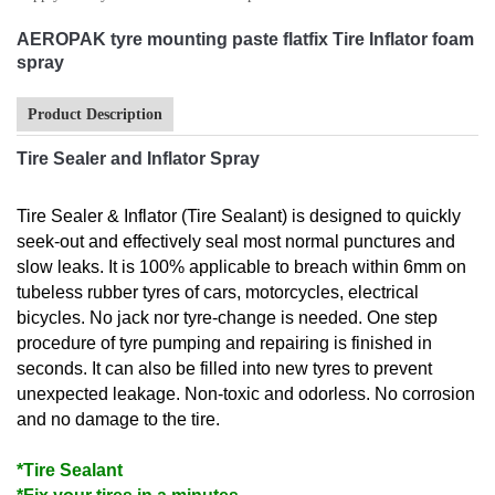
AEROPAK tyre mounting paste flatfix Tire Inflator foam
spray
Product Description
Tire Sealer and Inflator Spray
Tire Sealer & Inflator (Tire Sealant) is designed to quickly
seek-out and effectively seal most normal punctures and
slow leaks. It is 100% applicable to breach within 6mm on
tubeless rubber tyres of cars, motorcycles, electrical
bicycles. No jack nor tyre-change is needed. One step
procedure of tyre pumping and repairing is finished in
seconds. It can also be filled into new tyres to prevent
unexpected leakage. Non-toxic and odorless. No corrosion
and no damage to the tire.
*Tire Sealant