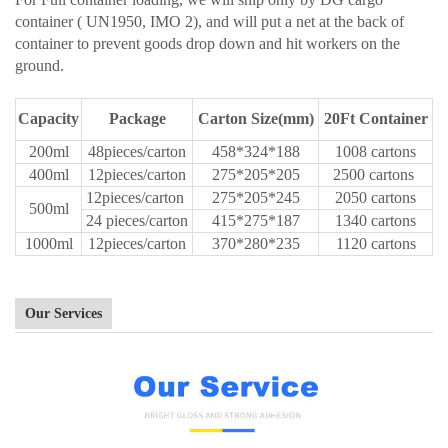
container ( UN1950, IMO 2), and will put a net at the back of
container to prevent goods drop down and hit workers on the
ground.
Capacity
Package
Carton Size(mm)
20Ft Container
200ml
48pieces/carton
458*324*188
1008 cartons
400ml
12pieces/carton
275*205*205
2500 cartons
12pieces/carton
275*205*245
2050 cartons
500ml
24 pieces/carton
415*275*187
1340 cartons
1000ml
12pieces/carton
370*280*235
1120 cartons
Our Services