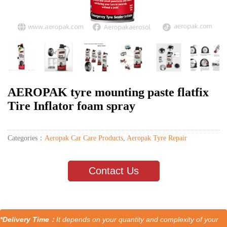
AEROPAK tyre mounting paste flatfix
Tire Inflator foam spray
Categories：
Aeropak Car Care Products
,
Aeropak Tyre Repair
Contact Us
*Delivery Time：
It depends on your quantity and complexity of your