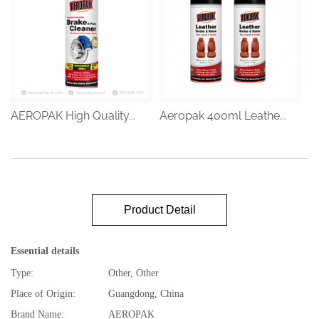
AEROPAK High Quality...
Aeropak 400ml Leathe...
Product Detail
Essential details
Type:
Other, Other
Place of Origin:
Guangdong, China
Brand Name:
AEROPAK