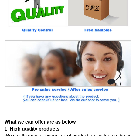
What we can offer are as below
1. High quality products
We strictly monitor every link of production, including the ar