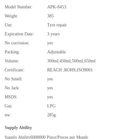
Model Number:
APK-8453
Weight:
385
Use:
Tyre repair
Expiration Date:
3 years
No corrission:
yes
Packing:
Adjustable
Volume:
300ml;450ml;500ml;650ml
Certificate:
REACH ;ROHS;ISO9001
No Smell:
yes
No Jack:
yes
MSDS:
yes
Gas:
LPG
nw:
285g
Supply Ability
Supply Ability
6000000 Piece/Pieces per Month