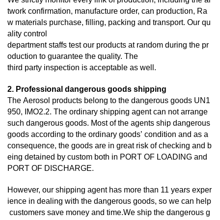
twork confirmation, manufacture order, can production, Ra
w materials purchase, filling, packing and transport. Our qu
ality control
department staffs test our products at random during the pr
oduction to guarantee the quality. The
third
party inspection is acceptable as well.
2. Professional dangerous goods shipping
The Aerosol products belong to the dangerous goods UN1
950, IMO2.2. The ordinary shipping agent can not arrange
such dangerous goods. Most of the agents ship dangerous
goods according to the ordinary goods’ condition and as a
consequence, the goods are in great risk of checking and b
eing detained by custom both in PORT OF LOADING and
PORT OF DISCHARGE.
However, our shipping agent has more than 11 years exper
ience in dealing with the dangerous goods, so we can help
customers save money and time.We ship the dangerous g