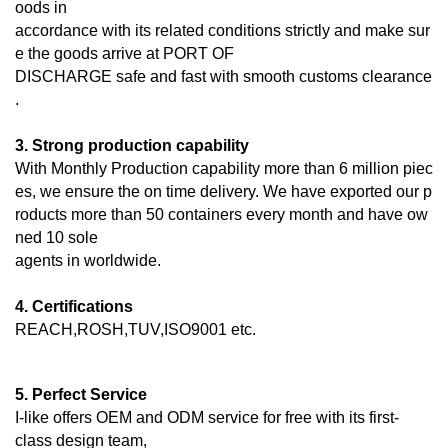
oods in
accordance with its related conditions strictly and make sur
e the goods arrive at PORT OF
DISCHARGE
safe and fast with smooth customs clearance
.
3. Strong production capability
With Monthly Production capability more than 6 million piec
es, we ensure the on time delivery. We have exported our p
roducts more than 50 containers every month and have ow
ned 10 sole
agents in worldwide.
4. Certifications
REACH,ROSH,TUV,ISO9001 etc.
5. Perfect Service
I-like offers OEM and ODM service for free with its first-
class design team,