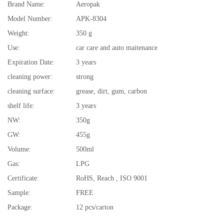
Brand Name:
Aeropak
Model Number:
APK-8304
Weight:
350 g
Use:
car care and auto maitenance
Expiration Date:
3 years
cleaning power:
strong
cleaning surface:
grease, dirt, gum, carbon
shelf life:
3 years
NW:
350g
GW:
455g
Volume:
500ml
Gas:
LPG
Certificate:
RoHS, Reach , ISO 9001
Sample:
FREE
Package:
12 pcs/carton