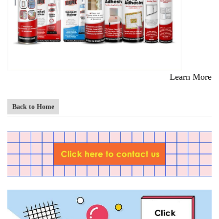
Learn More
Back to Home