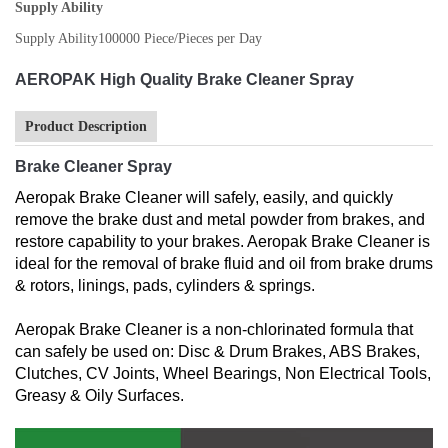
Supply Ability
Supply Ability
100000 Piece/Pieces per Day
AEROPAK High Quality Brake Cleaner Spray
Product Description
Brake Cleaner Spray
Aeropak Brake Cleaner will safely, easily, and quickly
remove the brake dust and metal powder from brakes, and
restore capability to your brakes. Aeropak Brake Cleaner is
ideal for the removal of brake fluid and oil from brake drums
& rotors, linings, pads, cylinders & springs.
Aeropak Brake Cleaner is a non-chlorinated formula that
can safely be used on: Disc & Drum Brakes, ABS Brakes,
Clutches, CV Joints, Wheel Bearings, Non Electrical Tools,
Greasy & Oily Surfaces.