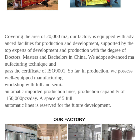
Covering the area of 20,000 m2, our factory is equipped with adv
anced facilities for production and development, supported by the
top experts of development and production with the degree of
Doctors, Masters and Bachelors in China. We adopt advanced ma
nufacturing technique and
pass the certificate of ISO9001. So far, in production, we possess
well-equipped manufacturing
workshop with full and semi-
automatic imported production lines, production capability of
150,000pcs/day. A space of 5 full-
automatic lines is reserved for the future development.