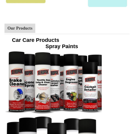
Our Products
Car Care Products
Spray Paints