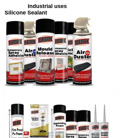
Industrial uses
Silicone Sealant