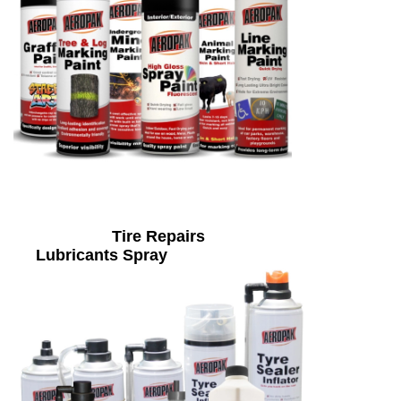
Tire Repairs
Lubricants Spray