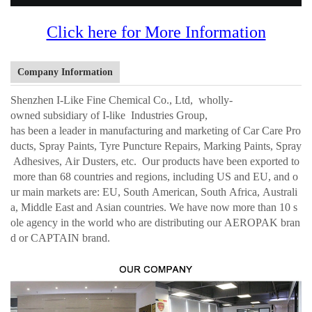
Click here for More Information
Company Information
Shenzhen I-Like Fine Chemical Co., Ltd, wholly-
owned subsidiary of I-like Industries Group,
has been a leader in manufacturing and marketing of Car Care Pro
ducts, Spray Paints, Tyre Puncture Repairs, Marking Paints, Spray
Adhesives, Air Dusters, etc. Our products have been exported to
more than 68 countries and regions, including US and EU, and o
ur main markets are: EU, South American, South Africa, Australi
a, Middle East and Asian countries. We have now more than 10 s
ole agency in the world who are distributing our AEROPAK bran
d or CAPTAIN brand.