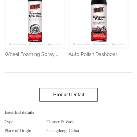
Wheel Foaming Spray ...
Auto Polish Dashboar...
Product Detail
Essential details
Type:
Cleaner & Wash
Place of Origin:
Guangdong, China