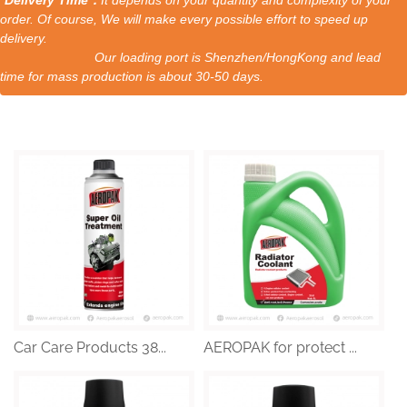
order. Of course, We will make every possible effort to speed up
delivery.
Our loading port is Shenzhen/HongKong and lead
time for mass production is about 30-50 days.
Car Care Products 38...
AEROPAK for protect ...