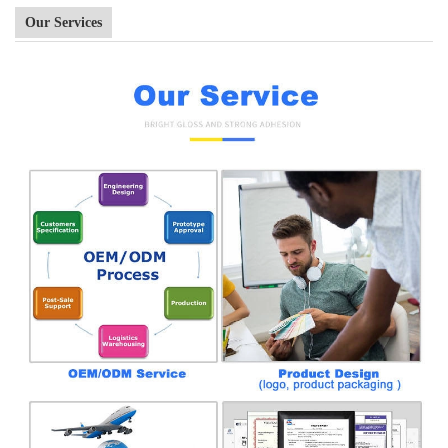
Our Services