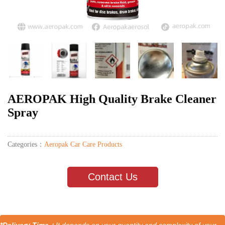
AEROPAK High Quality Brake Cleaner
Spray
Categories：
Aeropak Car Care Products
Contact Us
*Delivery Time：
It depends on your quantity and complexity of your