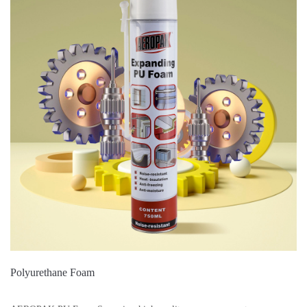
Polyurethane Foam