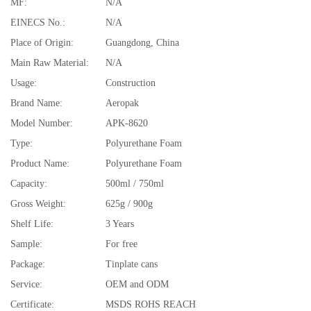
MF:
N/A
EINECS No.:
N/A
Place of Origin:
Guangdong, China
Main Raw Material:
N/A
Usage:
Construction
Brand Name:
Aeropak
Model Number:
APK-8620
Type:
Polyurethane Foam
Product Name:
Polyurethane Foam
Capacity:
500ml / 750ml
Gross Weight:
625g / 900g
Shelf Life:
3 Years
Sample:
For free
Package:
Tinplate cans
Service:
OEM and ODM
Certificate:
MSDS ROHS REACH