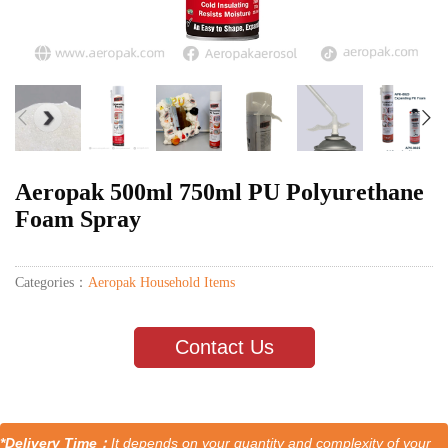
Aeropak 500ml 750ml PU Polyurethane
Foam Spray
Categories：
Aeropak Household Items
Contact Us
*Delivery Time：
It depends on your quantity and complexity of your