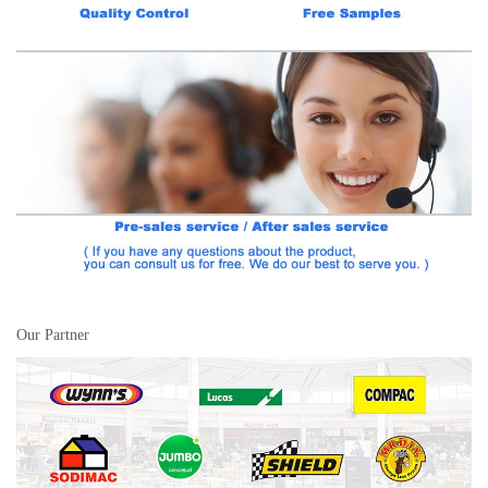
Our Partner