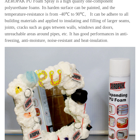
AEROPAK PU Foam Spray is a high quality one-component
polyurethane foams. Its harden surface can be painted, and the
temperature-resistance is from -40℃ to 90℃。 It can be adhere to all
building materials and applied to insulating and filling of larger seams,
joints, cracks such as gaps tetween walls, windows and doors,
unreachable areas around pipes, etc. It has good performances in anti-
freezing, anti-moisture, noise-resistant and heat-insulation.