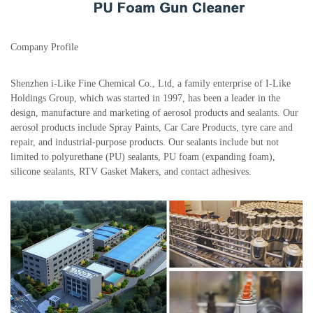
Company Profile
Shenzhen i-Like Fine Chemical Co., Ltd, a family enterprise of I-Like
Holdings Group, which was started in 1997, has been a leader in the
design, manufacture and marketing of aerosol products and sealants. Our
aerosol products include Spray Paints, Car Care Products, tyre care and
repair, and industrial-purpose products. Our sealants include but not
limited to polyurethane (PU) sealants, PU foam (expanding foam),
silicone sealants, RTV Gasket Makers, and contact adhesives.