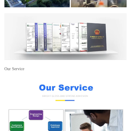
Our Service