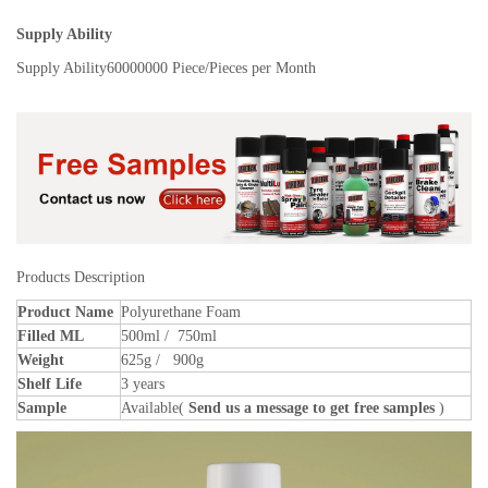
Supply Ability
Supply Ability
60000000 Piece/Pieces per Month
Products Description
Product Name
Polyurethane Foam
Filled ML
500ml / 750ml
Weight
625g / 900g
Shelf Life
3 years
Sample
Available(
Send us a message to get free samples
)