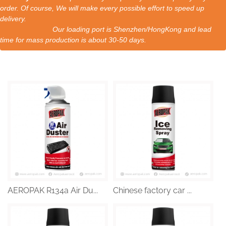
order. Of course, We will make every possible effort to speed up
delivery.
Our loading port is Shenzhen/HongKong and lead
time for mass production is about 30-50 days.
AEROPAK R134a Air Du...
Chinese factory car ...