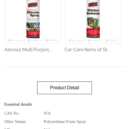
Aerosol Multi Purpos...
Car Care Items of St...
Product Detail
Essential details
CAS No.:
N/A
Other Names:
Polyurethane Foam Spray