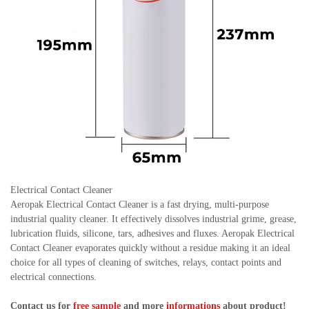
Electrical Contact Cleaner
Aeropak Electrical Contact Cleaner is a fast drying, multi-purpose
industrial quality cleaner. It effectively dissolves industrial grime, grease,
lubrication fluids, silicone, tars, adhesives and fluxes. Aeropak Electrical
Contact Cleaner evaporates quickly without a residue making it an ideal
choice for all types of cleaning of switches, relays, contact points and
electrical connections.
Contact us for
free sample
and more
informations
about product!