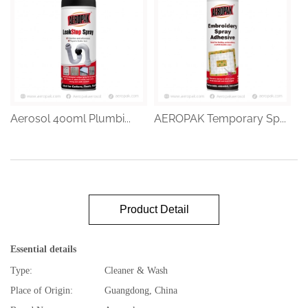
Aerosol 400ml Plumbi...
AEROPAK Temporary Sp...
Product Detail
Essential details
Type:
Cleaner & Wash
Place of Origin:
Guangdong, China