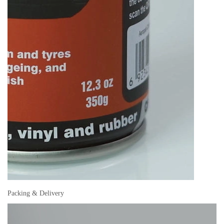
Packing & Delivery