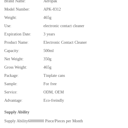
Brand Name:
Aeropak
Model Number:
APK-8312
Weight:
465g
Use:
electronic contact cleaner
Expiration Date:
3 years
Product Name:
Electronic Contact Cleaner
Capacity:
500ml
Net Weight:
350g
Gross Weight:
465g
Package:
Tinplate cans
Sample:
For free
Service:
ODM, OEM
Advantage:
Eco-freindly
Supply Ability
Supply Ability
60000000 Piece/Pieces per Month