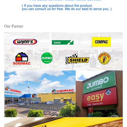
Our Partner