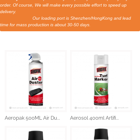
order. Of course, We will make every possible effort to speed up
delivery.
Our loading port is Shenzhen/HongKong and lead
time for mass production is about 30-50 days.
Aeropak 500ML Air Du...
Aerosol 400ml Artifi...