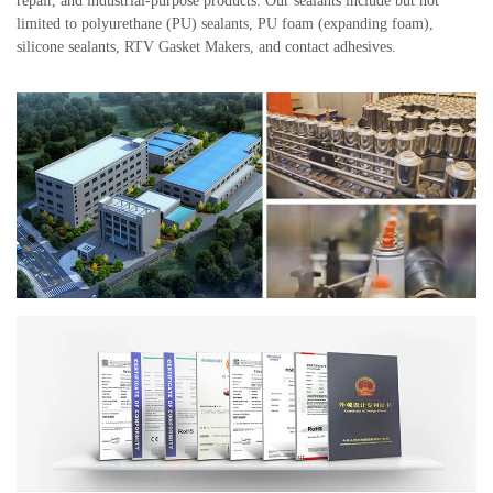
repair, and industrial-purpose products. Our sealants include but not
limited to polyurethane (PU) sealants, PU foam (expanding foam),
silicone sealants, RTV Gasket Makers, and contact adhesives.