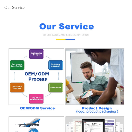
Our Service