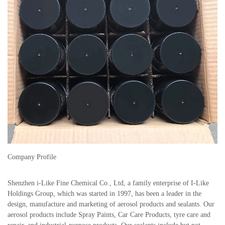
Company Profile
Shenzhen i-Like Fine Chemical Co., Ltd, a family enterprise of I-Like
Holdings Group, which was started in 1997, has been a leader in the
design, manufacture and marketing of aerosol products and sealants. Our
aerosol products include Spray Paints, Car Care Products, tyre care and