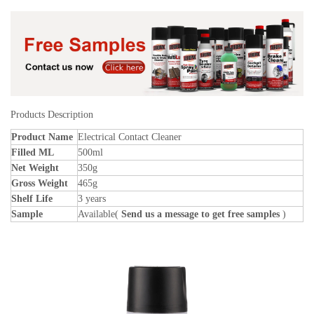
Products Description
Product Name
Electrical Contact Cleaner
Filled ML
500ml
Net Weight
350g
Gross Weight
465g
Shelf Life
3 years
Sample
Available(
Send us a message to get free samples
)