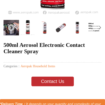
500ml Aerosol Electronic Contact
Cleaner Spray
Categories：
Aeropak Household Items
Contact Us
*Delivery Time：
It depends on your quantity and complexity of your