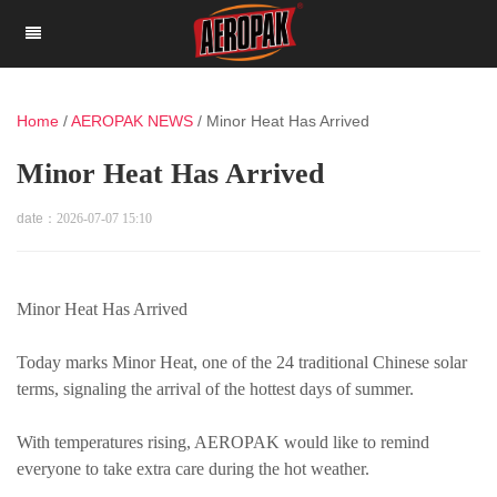
Home
/
AEROPAK NEWS
/
Minor Heat Has Arrived
Minor Heat Has Arrived
date：
2026-07-07 15:10
Minor Heat Has Arrived
Today marks Minor Heat, one of the 24 traditional Chinese solar
terms, signaling the arrival of the hottest days of summer.
With temperatures rising, AEROPAK would like to remind
everyone to take extra care during the hot weather.