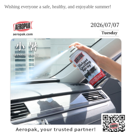
Wishing everyone a safe, healthy, and enjoyable summer!