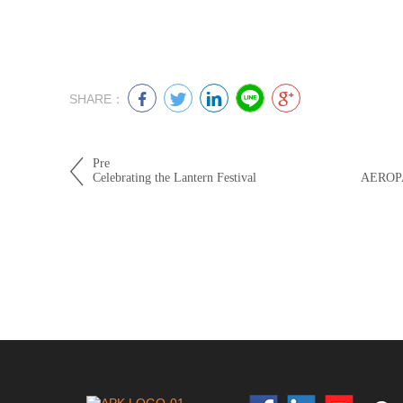
SHARE：
Pre
Celebrating the Lantern Festival