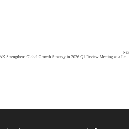
Nex
AEROPAK Strengthens Global Growth Strategy in 2026 Q1 Review Meeting as a Leading Aeros