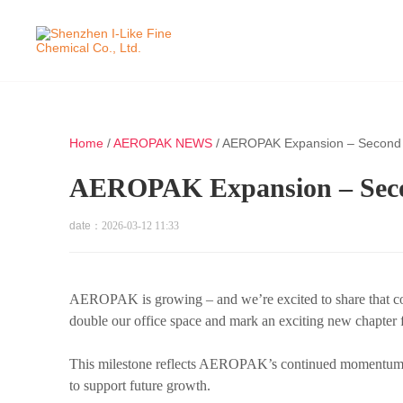
Home
/
AEROPAK NEWS
/
AEROPAK Expansion – Second O
AEROPAK Expansion – Secon
date：
2026-03-12 11:33
AEROPAK is growing – and we’re excited to share that cons
double our office space and mark an exciting new chapter 
This milestone reflects AEROPAK’s continued momentum a
to support future growth.