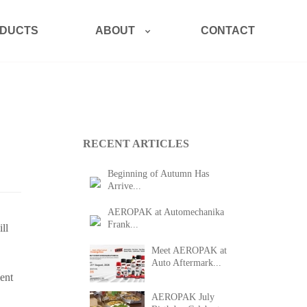
ABOUT
DUCTS
CONTACT
RECENT ARTICLES
Beginning of Autumn Has
Arrive...
AEROPAK at Automechanika
Frank...
ll
Meet AEROPAK at
Auto Aftermark...
ent
AEROPAK July