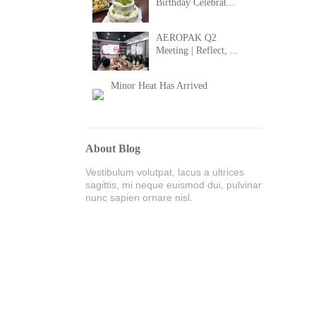
Birthday Celebrat...
AEROPAK Q2
Meeting | Reflect, ...
Minor Heat Has Arrived
About Blog
Vestibulum volutpat, lacus a ultrices
sagittis, mi neque euismod dui, pulvinar
nunc sapien ornare nisl.