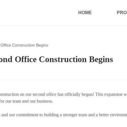
HOME
PRO
ffice Construction Begins
d Office Construction Begins
truction on our second office has officially begun! This expansion wi
for our team and our business.
nd our commitment to building a stronger team and a better environm