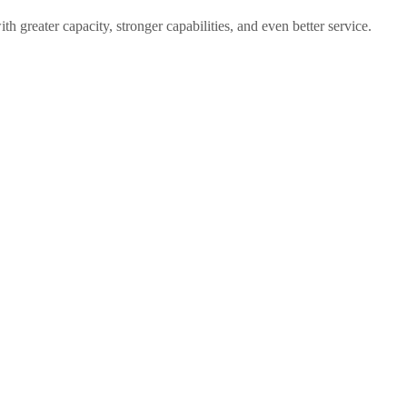
 greater capacity, stronger capabilities, and even better service.