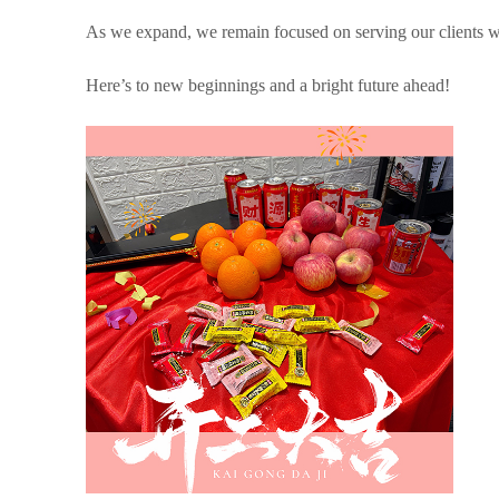
As we expand, we remain focused on serving our clients with
Here’s to new beginnings and a bright future ahead!