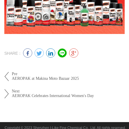
SHARE：
Pre
AEROPAK at Makina Moto Bazaar 2025
Next
AEROPAK Celebrates International Women's Day
Copyright © 2023 Shenzhen I-Like Fine Chemical Co., Ltd. All rights reserved.