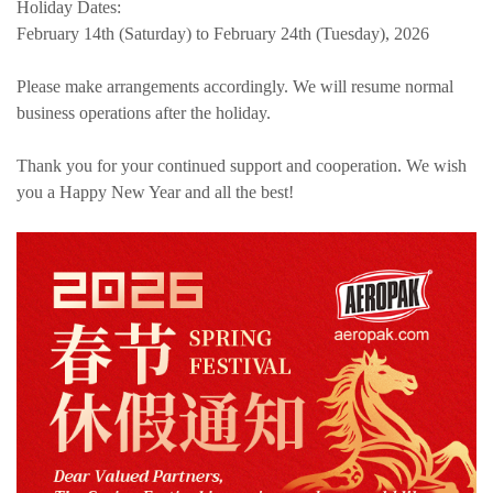
Holiday Dates:
February 14th (Saturday) to February 24th (Tuesday), 2026
Please make arrangements accordingly. We will resume normal
business operations after the holiday.
Thank you for your continued support and cooperation. We wish
you a Happy New Year and all the best!