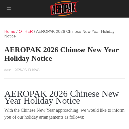
Home
/
OTHER
/
AEROPAK 2026 Chinese New Year Holiday
Notice
AEROPAK 2026 Chinese New Year
Holiday Notice
date：
2026-02-13 10:48
AEROPAK 2026 Chinese New
Year Holiday Notice
With the Chinese New Year approaching, we would like to inform
you of our holiday arrangements as follows: