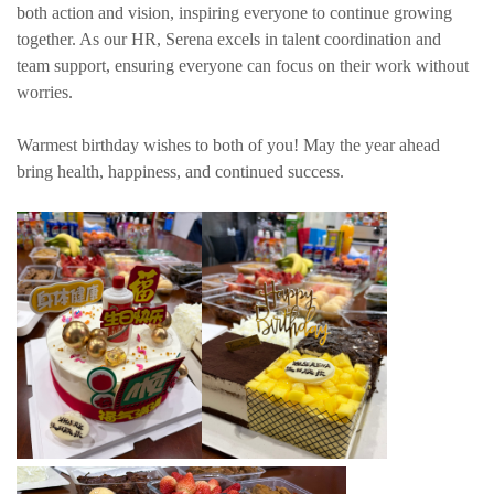
both action and vision, inspiring everyone to continue growing
together. As our HR, Serena excels in talent coordination and
team support, ensuring everyone can focus on their work without
worries.
Warmest birthday wishes to both of you! May the year ahead
bring health, happiness, and continued success.