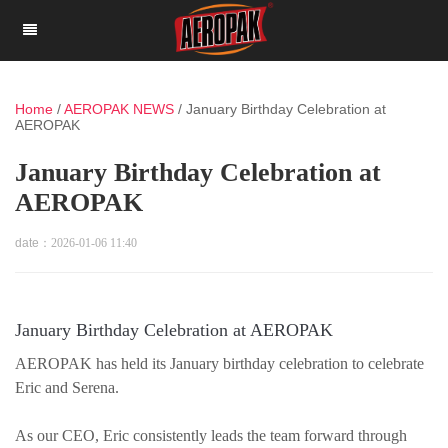
Home
/
AEROPAK NEWS
/
January Birthday Celebration at
AEROPAK
January Birthday Celebration at
AEROPAK
date：
2026-01-06 11:40
January Birthday Celebration at AEROPAK
AEROPAK has held its January birthday celebration to celebrate
Eric and Serena.
As our CEO, Eric consistently leads the team forward through