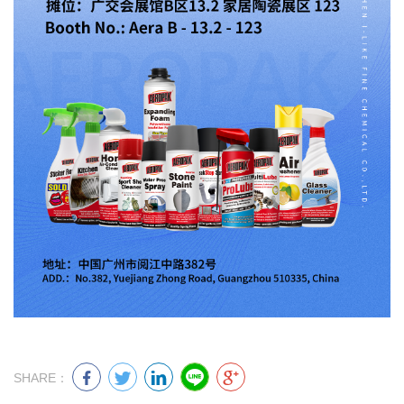
SHARE：