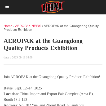
Home
/
AEROPAK NEWS
/
AEROPAK at the Guangdong Quality
Products Exhibition
AEROPAK at the Guangdong
Quality Products Exhibition
date：
2025-09-18 18:09
Join AEROPAK at the Guangdong Quality Products Exhibition!
Dates
: Sept. 12–14, 2025
Location
: China Import and Export Fair Complex (Area B),
Booth 13.2-123
Address
: No. 382 Yuejiang Zhong Road, Guangzhou