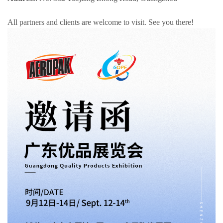
All partners and clients are welcome to visit. See you there!