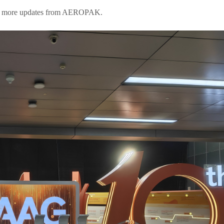
 for more updates from AEROPAK.