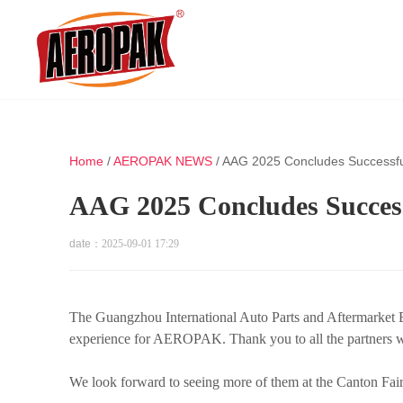
Home
/
AEROPAK NEWS
/
AAG 2025 Concludes Successfu
AAG 2025 Concludes Success
date：
2025-09-01 17:29
The Guangzhou International Auto Parts and Aftermarket 
experience for AEROPAK. Thank you to all the partners wh
We look forward to seeing more of them at the Canton Fair