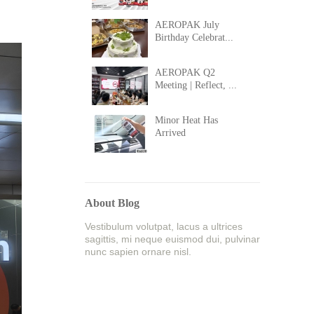
AEROPAK July
Birthday Celebrat...
AEROPAK Q2
Meeting | Reflect, ...
Minor Heat Has
Arrived
About Blog
Vestibulum volutpat, lacus a ultrices
sagittis, mi neque euismod dui, pulvinar
nunc sapien ornare nisl.