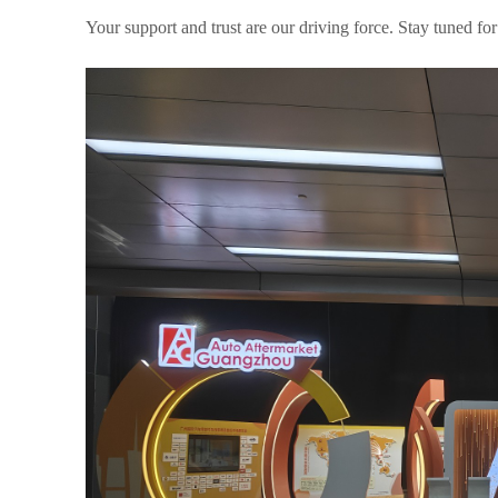
Your support and trust are our driving force. Stay tuned