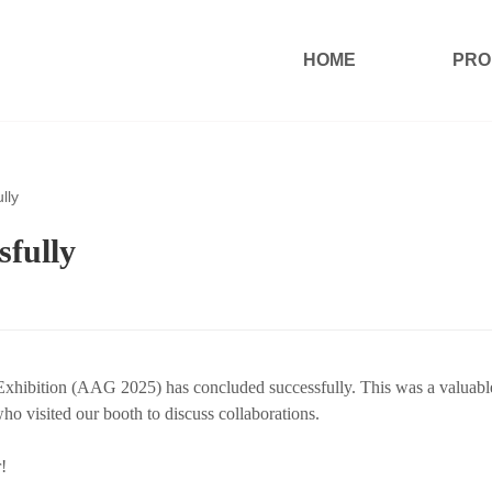
HOME
PRO
lly
fully
Exhibition (AAG 2025) has concluded successfully. This was a valuabl
o visited our booth to discuss collaborations.
!