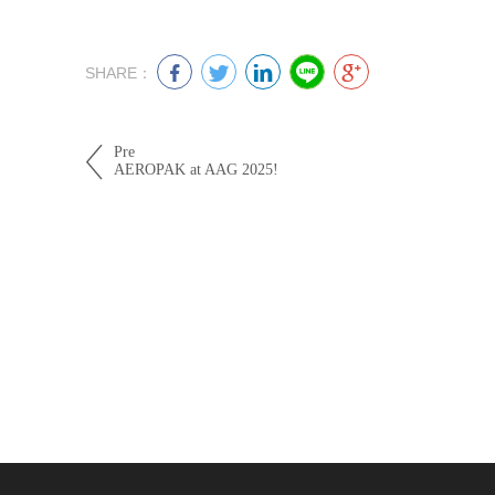
SHARE：
Pre
AEROPAK at AAG 2025!