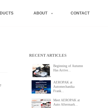
ABOUT
DUCTS
CONTACT
RECENT ARTICLES
Beginning of Autumn
Has Arrive...
AEROPAK at
e
Automechanika
Frank...
Meet AEROPAK at
Auto Aftermark...