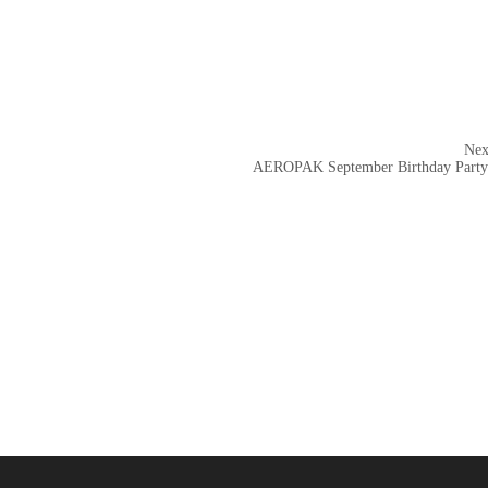
Nex
AEROPAK September Birthday Party