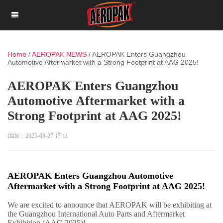
Home
/
AEROPAK NEWS
/
AEROPAK Enters Guangzhou
Automotive Aftermarket with a Strong Footprint at AAG 2025!
AEROPAK Enters Guangzhou
Automotive Aftermarket with a
Strong Footprint at AAG 2025!
date：
2025-08-27 17:11
AEROPAK Enters Guangzhou Automotive
Aftermarket with a Strong Footprint at AAG 2025!
We are excited to announce that AEROPAK will be exhibiting at
the Guangzhou International Auto Parts and Aftermarket
Exhibition (AAG 2025)!