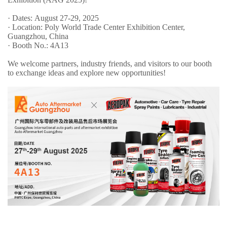
· Dates: August 27-29, 2025
· Location: Poly World Trade Center Exhibition Center,
Guangzhou, China
· Booth No.: 4A13
We welcome partners, industry friends, and visitors to our booth
to exchange ideas and explore new opportunities!