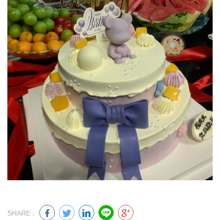
SHARE：