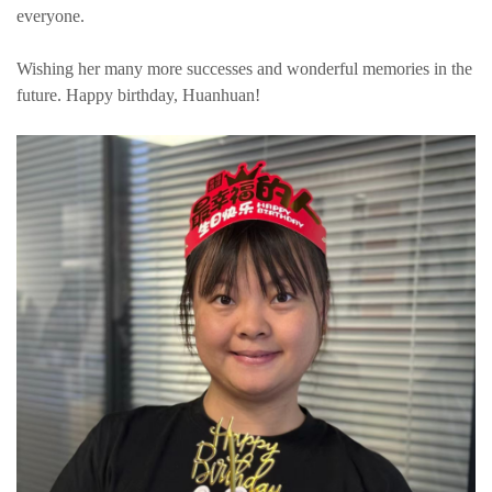
everyone.
Wishing her many more successes and wonderful memories in the
future. Happy birthday, Huanhuan!