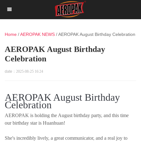
Home
/
AEROPAK NEWS
/
AEROPAK August Birthday Celebration
AEROPAK August Birthday
Celebration
date：
2025-08-25 16:24
AEROPAK August Birthday
Celebration
AEROPAK is holding the August birthday party, and this time
our birthday star is Huanhuan!
She's incredibly lively, a great communicator, and a real joy to