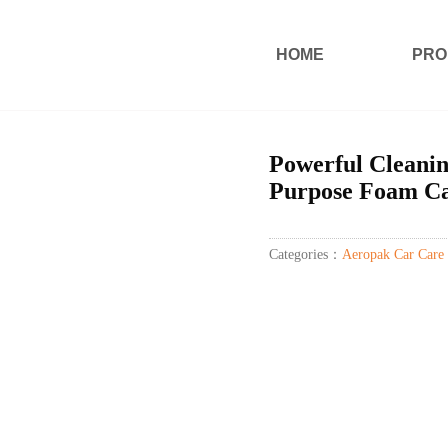
HOME
PRO
Powerful Cleani
Purpose Foam Ca
Categories：
Aeropak Car Care 