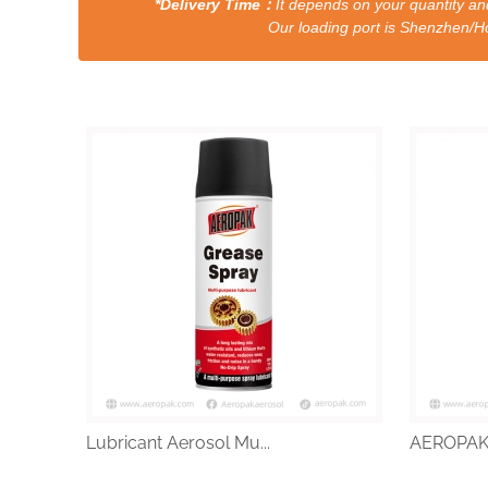
*Delivery Time：
It depends on your quantity and
Our loading port is Shenzhen/HongKong a
Lubricant Aerosol Mu...
AEROPAK a