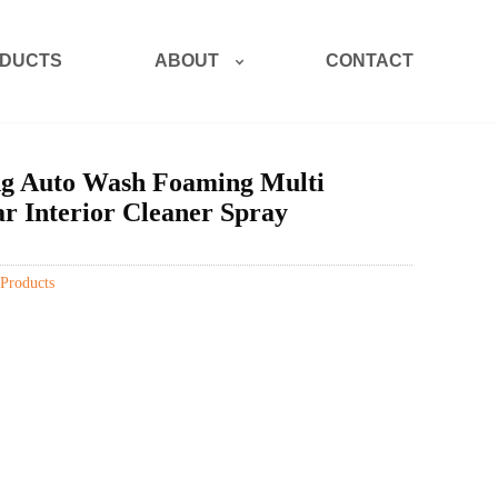
ABOUT
DUCTS
CONTACT
ng Auto Wash Foaming Multi
r Interior Cleaner Spray
Products