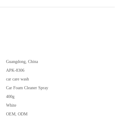
Guangdong, China
APK-8306
car care wash
Car Foam Cleaner Spray
400g
White
OEM, ODM