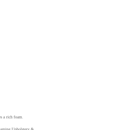
s a rich foam.
 Foaming Upholstery &