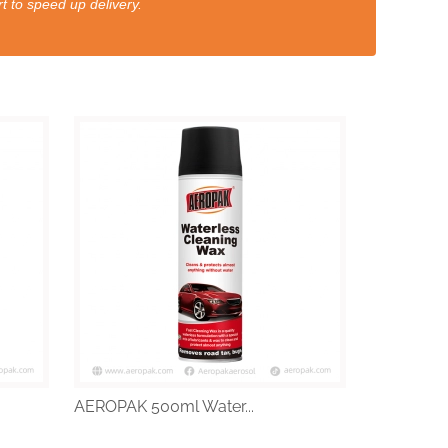
t to speed up delivery.
AEROPAK 500ml Water...