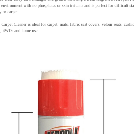
 environment with no phosphates or skin irritants and is perfect for difficult sta
y or carpet.
pet Cleaner is ideal for carpet, mats, fabric seat covers, velour seats, cushio
ts, 4WDs and home use.