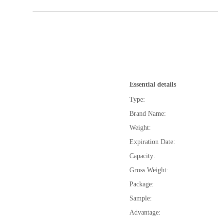
Essential details
Type:
Brand Name:
Weight:
Expiration Date:
Capacity:
Gross Weight:
Package:
Sample:
Advantage: