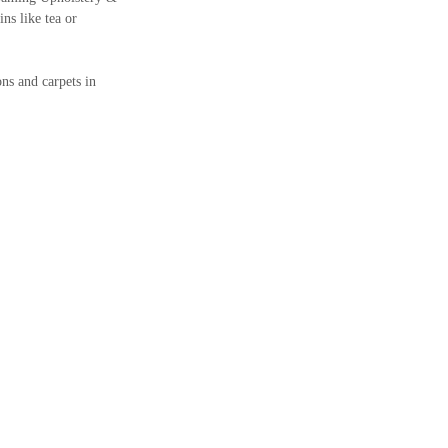
ins like tea or
ns and carpets in