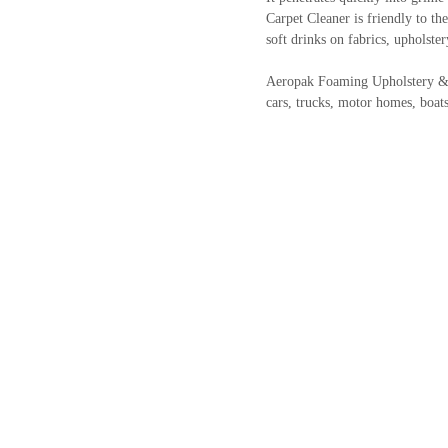
Carpet Cleaner is friendly to the
soft drinks on fabrics, upholster
Aeropak Foaming Upholstery & Car
cars, trucks, motor homes, boa