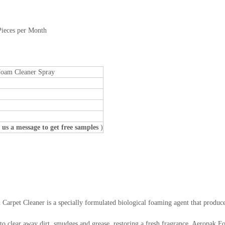
Pieces per Month
Foam Cleaner Spray
 us a message to get free samples
)
rpet Cleaner is a specially formulated biological foaming agent that produce
e to clear away dirt, smudges and grease, restoring a fresh fragrance. Aeropak