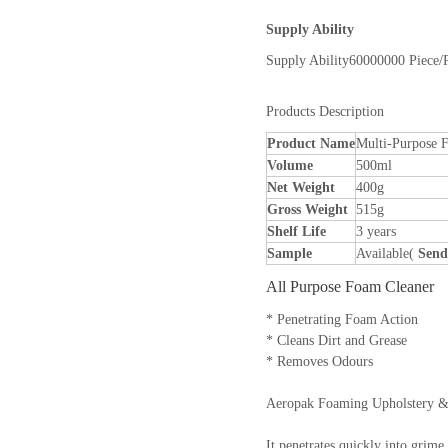
Supply Ability
Supply Ability
60000000 Piece/
Products Description
Product Name
Multi-Purpose 
Volume
500ml
Net Weight
400g
Gross Weight
515g
Shelf Life
3 years
Sample
Available(
Send
All Purpose Foam Cleaner
* Penetrating Foam Action
* Cleans Dirt and Grease
* Removes Odours
Aeropak Foaming Upholstery & Ca
It penetrates quickly into grim