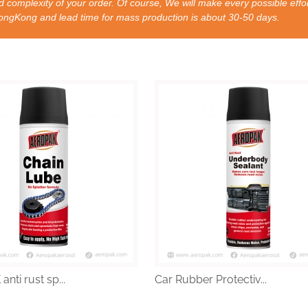
 complexity of your order. Of course, We will make every possible effor
nd lead time for mass production is about 30-50 days.
nti rust sp...
Car Rubber Protectiv...