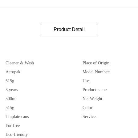
Product Detail
Cleaner & Wash
Place of Origin:
Aeropak
Model Number:
515g
Use:
3 years
Product name:
500ml
Net Weight:
515g
Color:
Tinplate cans
Service:
For free
Eco-friendly