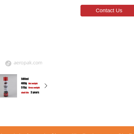
Contact Us