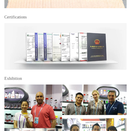
Certifications
Exhibition