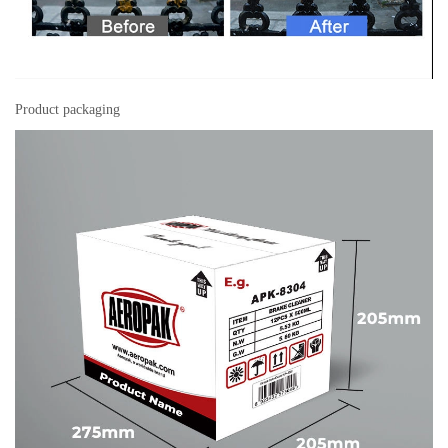
Product packaging