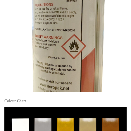
Colour Chart