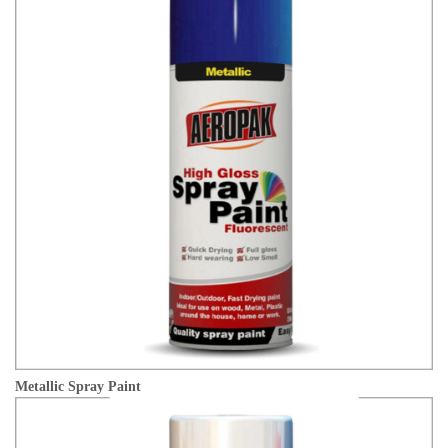
Metallic Spray Paint