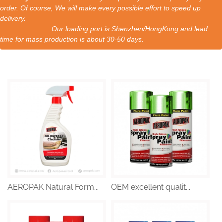
order. Of course, We will make every possible effort to speed up
delivery.
Our loading port is Shenzhen/HongKong and lead
time for mass production is about 30-50 days.
AEROPAK Natural Form...
OEM excellent qualit...