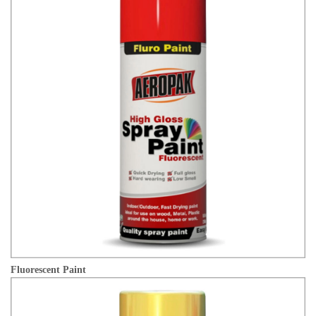
Fluorescent Paint