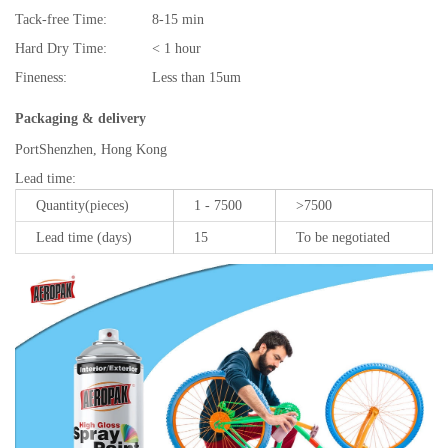
Tack-free Time:
8-15 min
Hard Dry Time:
< 1 hour
Fineness:
Less than 15um
Packaging & delivery
Port
Shenzhen, Hong Kong
Lead time
:
Quantity(pieces)
1 - 7500
>7500
Lead time (days)
15
To be negotiated