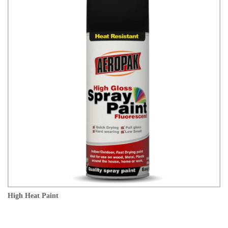
High Heat Paint