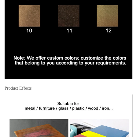
Product Effects