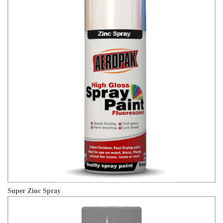
Super Zinc Spray