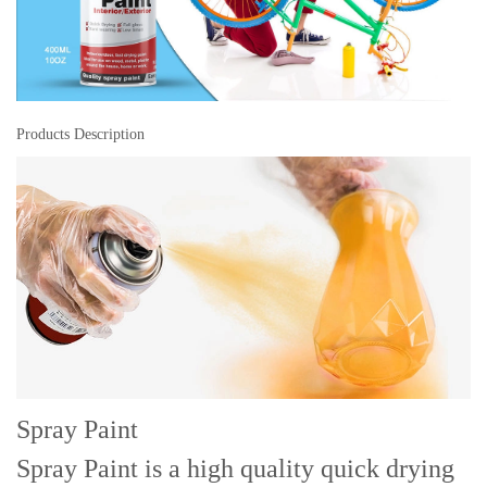
Products Description
Spray Paint
Spray Paint is a high quality quick drying