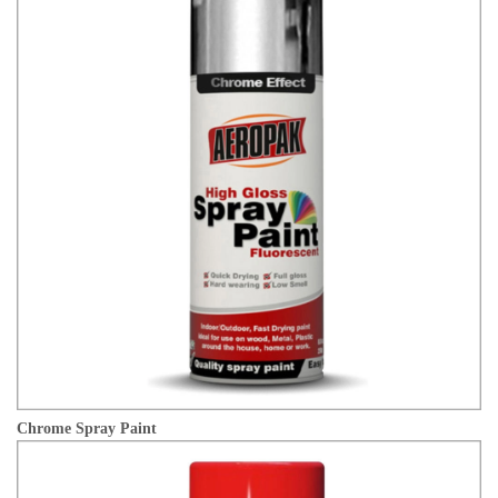
Chrome Spray Paint