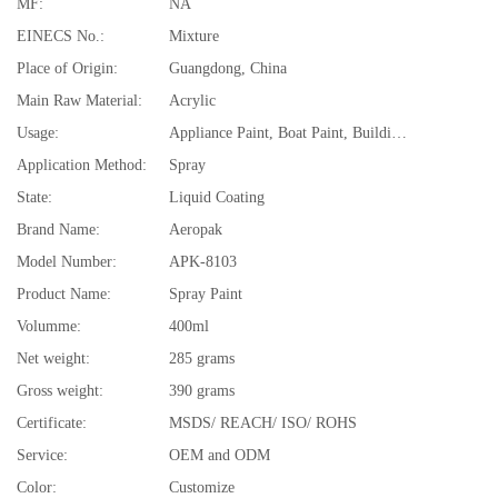
MF:
NA
EINECS No.:
Mixture
Place of Origin:
Guangdong, China
Main Raw Material:
Acrylic
Usage:
Appliance Paint, Boat Paint, Building Coating, Car Paint, Furniture Paint, Paper Coating
Application Method:
Spray
State:
Liquid Coating
Brand Name:
Aeropak
Model Number:
APK-8103
Product Name:
Spray Paint
Volumme:
400ml
Net weight:
285 grams
Gross weight:
390 grams
Certificate:
MSDS/ REACH/ ISO/ ROHS
Service:
OEM and ODM
Color:
Customize