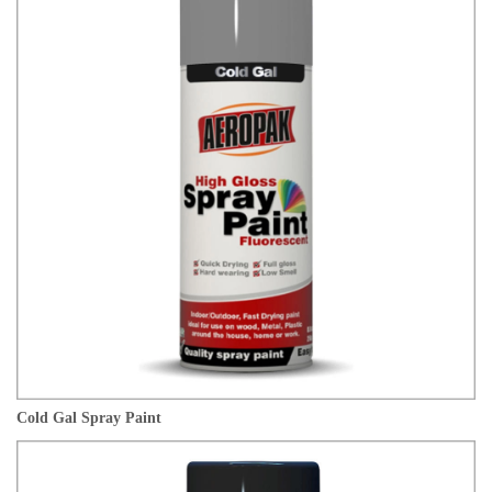
Cold Gal Spray Paint