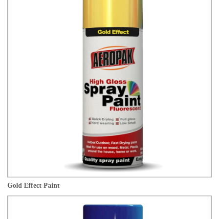
Gold Effect Paint