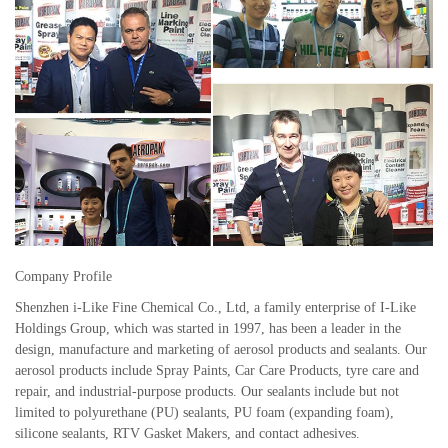
Company Profile
Shenzhen i-Like Fine Chemical Co., Ltd, a family enterprise of I-Like
Holdings Group, which was started in 1997, has been a leader in the
design, manufacture and marketing of aerosol products and sealants. Our
aerosol products include Spray Paints, Car Care Products, tyre care and
repair, and industrial-purpose products. Our sealants include but not
limited to polyurethane (PU) sealants, PU foam (expanding foam),
silicone sealants, RTV Gasket Makers, and contact adhesives.