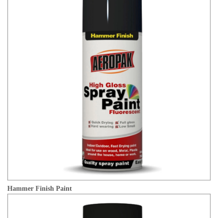
Hammer Finish Paint