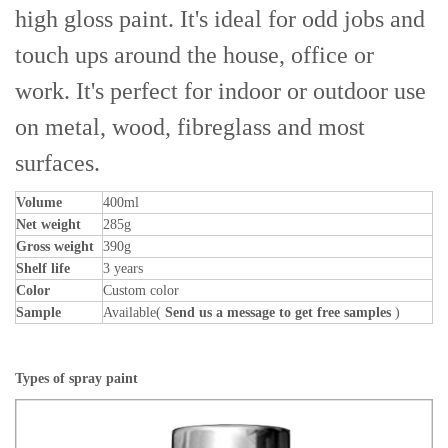
high gloss paint. It's ideal for odd jobs and
touch ups around the house, office or
work. It's perfect for indoor or outdoor use
on metal, wood, fibreglass and most
surfaces.
Volume
400ml
Net weight
285g
Gross weight
390g
Shelf life
3 years
Color
Custom color
Sample
Available(
Send us a message to get free samples
)
Types of spray paint