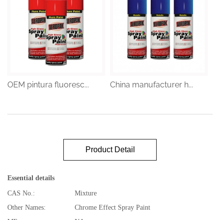
OEM pintura fluoresc...
China manufacturer h...
Product Detail
Essential details
CAS No.:
Mixture
Other Names:
Chrome Effect Spray Paint