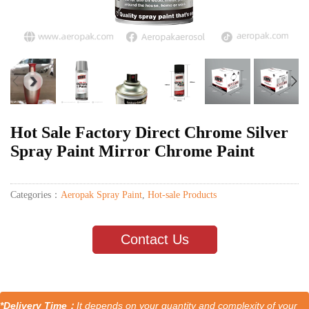
Hot Sale Factory Direct Chrome Silver
Spray Paint Mirror Chrome Paint
Categories：
Aeropak Spray Paint
,
Hot-sale Products
Contact Us
*Delivery Time：
It depends on your quantity and complexity of your