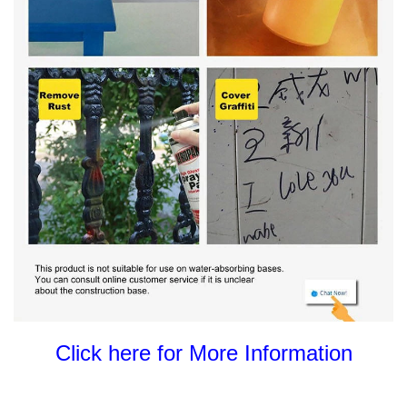
Click here for More Information