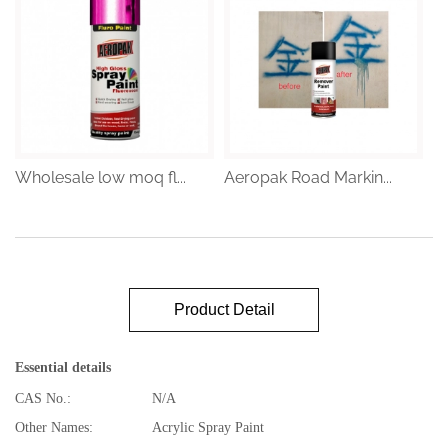
Wholesale low moq fl...
Aeropak Road Markin...
Product Detail
Essential details
CAS No.:
N/A
Other Names:
Acrylic Spray Paint