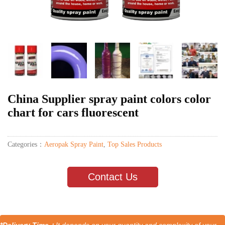
China Supplier spray paint colors color
chart for cars fluorescent
Categories：
Aeropak Spray Paint
,
Top Sales Products
Contact Us
*Delivery Time：
It depends on your quantity and complexity of your