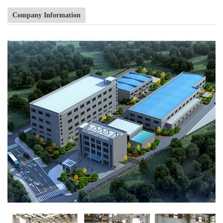
Company Information