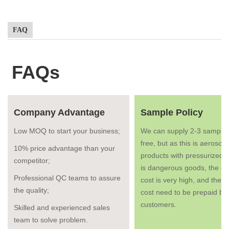
FAQ
FAQs
Company Advantage
Sample Policy
Low MOQ to start your business;
We can supply 2-3 samples
free, but as this is aerosol
10% price advantage than your
products with pressurized g
competitor;
is dangerous goods, the co
Professional QC teams to assure
cost is very high, and the fr
the quality;
cost need to be prepaid by
customers.
Skilled and experienced sales
team to solve problem.