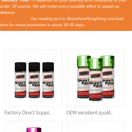
order. Of course, We will make every possible effort to speed up
delivery.
Our loading port is Shenzhen/HongKong and lead
time for mass production is about 30-50 days.
Factory Direct Suppl...
OEM excellent qualit...