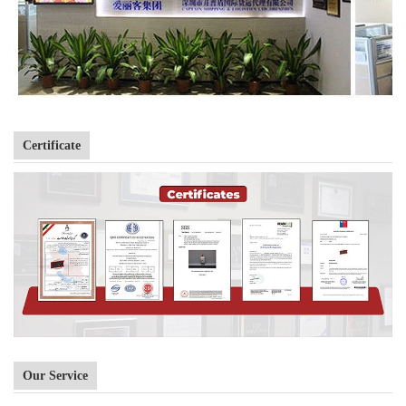
Certificate
Our Service