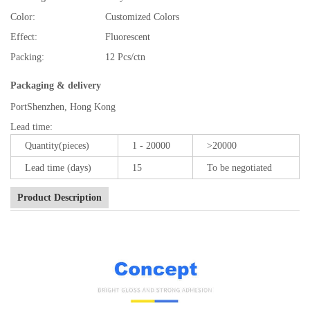
Color:
Customized Colors
Effect:
Fluorescent
Packing:
12 Pcs/ctn
Packaging & delivery
Port
Shenzhen, Hong Kong
Lead time
:
Quantity(pieces)
1 - 20000
>20000
Lead time (days)
15
To be negotiated
Product Description