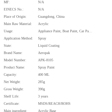
MF:
N/A
EINECS No.:
N/A
Place of Origin:
Guangdong, China
Main Raw Material:
Acrylic
Usage:
Appliance Paint, Boat Paint, Car Paint, Electrical Insulating Varnish, Furniture Paint, Paper Coating, Road Marking Paint
Application Method:
Spray
State:
Liquid Coating
Brand Name:
Aeropak
Model Number:
APK-8105
Product Name:
Spray Paint
Capacity:
400 ML
Net Weight:
285g
Gross Weight:
390g
Shelf Life:
3 years
Certificate:
MSDS/REACH/ROHS
Main ingredient:
Acrylic Base