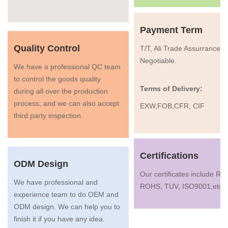
Payment Term
Quality Control
T/T, Ali Trade Assurrance, 
Negotiable.
We have a professional QC team
to control the goods quality
Terms of Delivery:
during all over the production
process, and we can also accept
EXW,FOB,CFR, CIF
third party inspection.
Certifications
ODM Design
Our certificates include R
We have professional and
ROHS, TUV, ISO9001,etc.
experience team to do OEM and
ODM design. We can help you to
finish it if you have any idea.