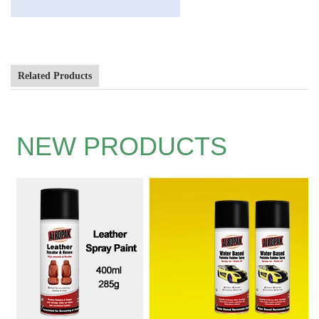
Related Products
NEW PRODUCTS