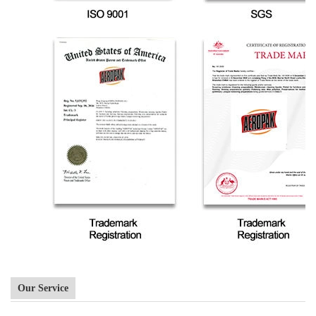
Our Service