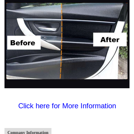
Click here for More Information
Company Information