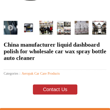
China manufacturer liquid dashboard
polish for wholesale car wax spray bottle
auto cleaner
Categories：
Aeropak Car Care Products
Contact Us