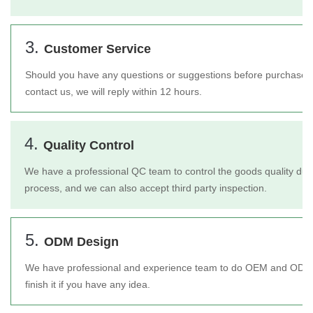
3.
Customer Service
Should you have any questions or suggestions before purchase or 
contact us, we will reply within 12 hours.
4.
Quality Control
We have a professional QC team to control the goods quality duri
process, and we can also accept third party inspection.
5.
ODM Design
We have professional and experience team to do OEM and ODM 
finish it if you have any idea.