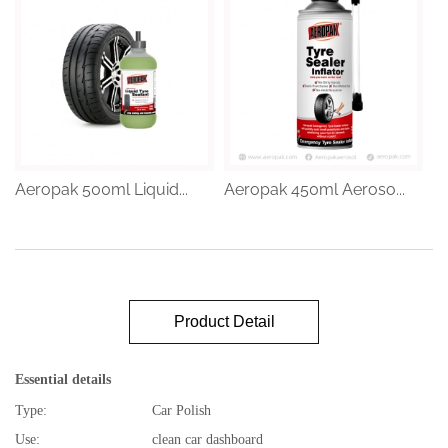
Aeropak 500ml Liquid...
Aeropak 450ml Aeroso...
Product Detail
Essential details
Type:
Car Polish
Use:
clean car dashboard