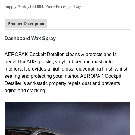
Supply Ability
1000000 Piece/Pieces per Day
Product Description
Dashboard Wax Spray
AEROPAK Cockpit Detailer, cleans & protects and is
perfect for ABS, plastic, vinyl, rubber and most auto
interiors. It provides a high gloss rejuvenating finish whilst
sealing and protecting your interior. AEROPAK Cockpit
Detailer 's anti-static property repels dust and prevents
aging and cracking.