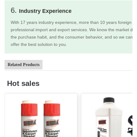
6.
Industry Experience
With 17 years industry experience, more than 10 years foreign tr
professional import and export services. We know the market dem
the purchase habit, and the consumer behavior, and so we can b
offer the best solution to you.
Related Products
Hot sales