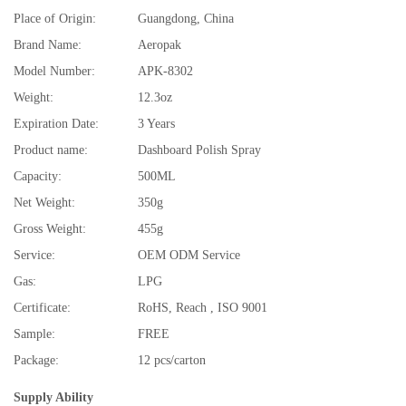
Place of Origin:
Guangdong, China
Brand Name:
Aeropak
Model Number:
APK-8302
Weight:
12.3oz
Expiration Date:
3 Years
Product name:
Dashboard Polish Spray
Capacity:
500ML
Net Weight:
350g
Gross Weight:
455g
Service:
OEM ODM Service
Gas:
LPG
Certificate:
RoHS, Reach , ISO 9001
Sample:
FREE
Package:
12 pcs/carton
Supply Ability