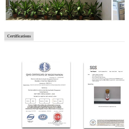
Certifications