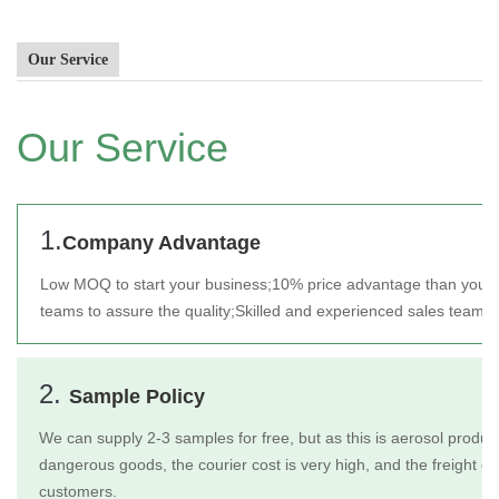
Our Service
Our Service
1.
Company Advantage
Low MOQ to start your business;
10% price advantage than your 
teams to assure the quality;
Skilled and experienced sales team t
2.
Sample Policy
We can supply 2-3 samples for free, but as this is aerosol product
dangerous goods, the courier cost is very high, and the freight c
customers.