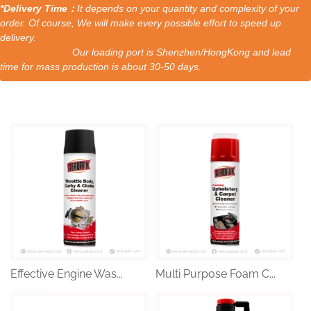
*Delivery Time：
It depends on your quantity and complexity of your
order. Of course, We will make every possible effort to speed up
delivery.
Our loading port is Shenzhen/HongKong and lead
time for mass production is about 30-50 days.
Effective Engine Was...
Multi Purpose Foam C...