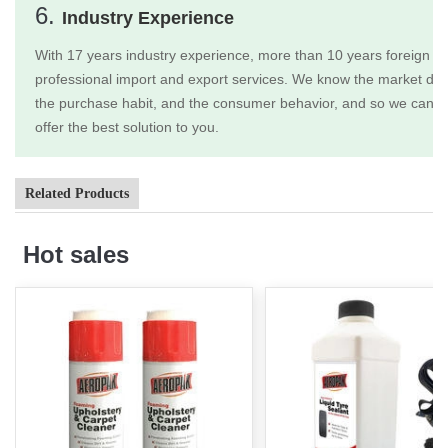
6.
Industry Experience
With 17 years industry experience, more than 10 years foreign tr
professional import and export services. We know the market dem
the purchase habit, and the consumer behavior, and so we can b
offer the best solution to you.
Related Products
Hot sales