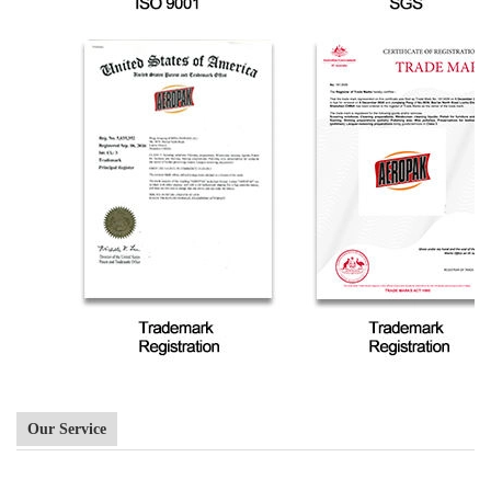
Our Service