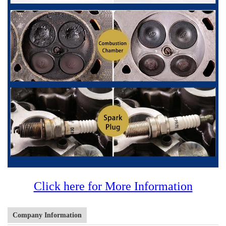
Click here for More Information
Company Information