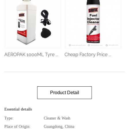
AEROPAK 1000ML Tyre ...
Cheap Factory Price ...
Product Detail
Essential details
Type:
Cleaner & Wash
Place of Origin:
Guangdong, China