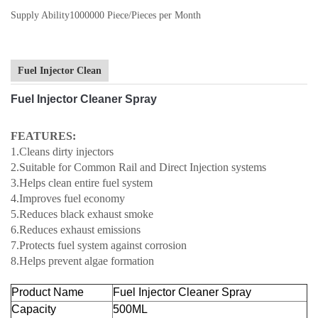
Supply Ability
1000000 Piece/Pieces per Month
Fuel Injector Clean
Fuel Injector Cleaner Spray
FEATURES:
1.Cleans dirty injectors
2.Suitable for Common Rail and Direct Injection systems
3.Helps clean entire fuel system
4.Improves fuel economy
5.Reduces black exhaust smoke
6.Reduces exhaust emissions
7.Protects fuel system against corrosion
8.Helps prevent algae formation
Product Name
Fuel Injector Cleaner Spray
Capacity
500ML