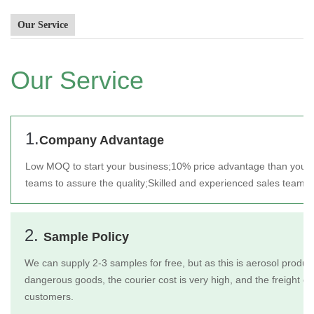
Our Service
Our Service
1.
Company Advantage
Low MOQ to start your business;
10% price advantage than your 
teams to assure the quality;
Skilled and experienced sales team t
2.
Sample Policy
We can supply 2-3 samples for free, but as this is aerosol product
dangerous goods, the courier cost is very high, and the freight c
customers.