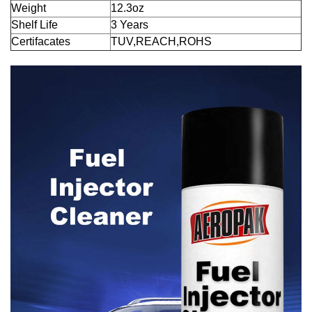
Weight
12.3oz
Shelf Life
3 Years
Certifacates
TUV,REACH,ROHS