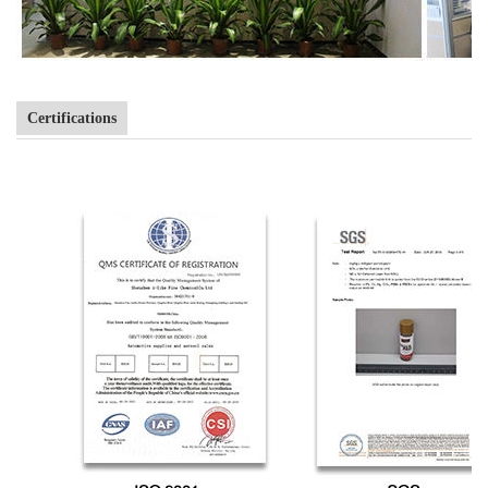
Certifications