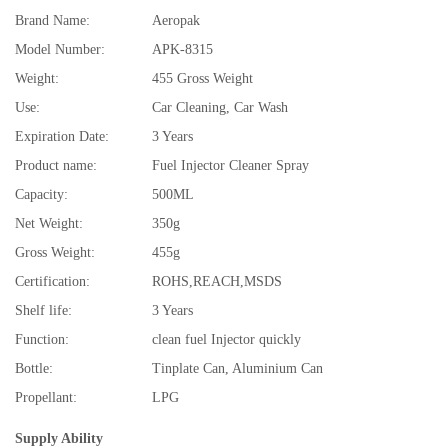
Brand Name:
Aeropak
Model Number:
APK-8315
Weight:
455 Gross Weight
Use:
Car Cleaning, Car Wash
Expiration Date:
3 Years
Product name:
Fuel Injector Cleaner Spray
Capacity:
500ML
Net Weight:
350g
Gross Weight:
455g
Certification:
ROHS,REACH,MSDS
Shelf life:
3 Years
Function:
clean fuel Injector quickly
Bottle:
Tinplate Can, Aluminium Can
Propellant:
LPG
Supply Ability