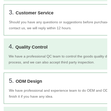
3.
Customer Service
Should you have any questions or suggestions before purchase or 
contact us, we will reply within 12 hours.
4.
Quality Control
We have a professional QC team to control the goods quality duri
process, and we can also accept third party inspection.
5.
ODM Design
We have professional and experience team to do OEM and ODM 
finish it if you have any idea.