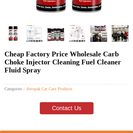
Cheap Factory Price Wholesale Carb
Choke Injector Cleaning Fuel Cleaner
Fluid Spray
Categories：
Aeropak Car Care Products
Contact Us