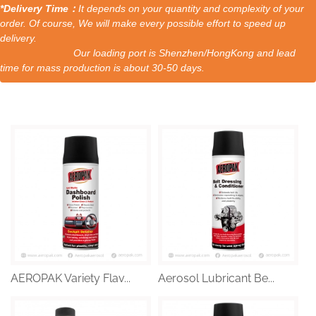
*Delivery Time：
It depends on your quantity and complexity of your
order. Of course, We will make every possible effort to speed up
delivery.
Our loading port is Shenzhen/HongKong and lead
time for mass production is about 30-50 days.
AEROPAK Variety Flav...
Aerosol Lubricant Be...