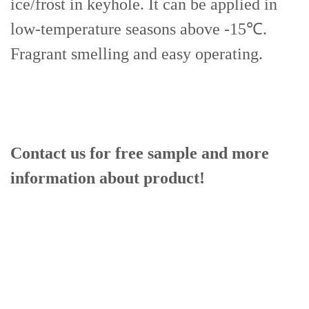
ice/frost in keyhole. It can be applied in
low-temperature seasons above -15℃.
Fragrant smelling and easy operating.
Contact us for free sample and more
information
about product!