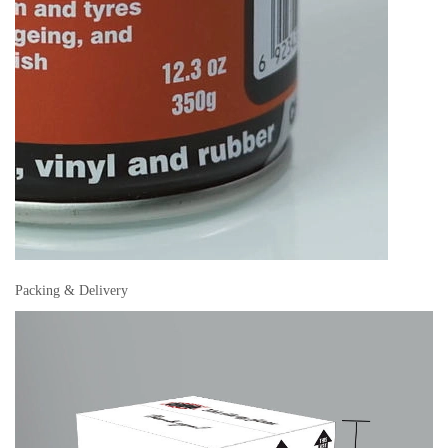
Packing & Delivery