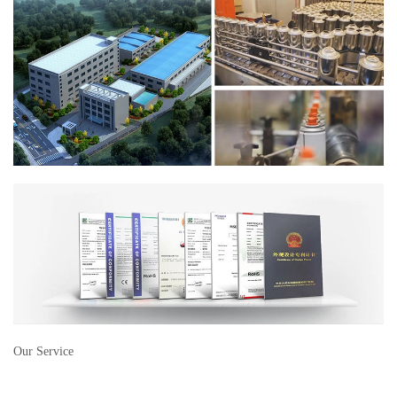
Our Service