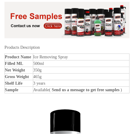
Products Description
Product Name
Ice Removing Spray
Filled ML
500ml
Net Weight
350g
Gross Weight
465g
Shelf Life
3 years
Sample
Available(
Send us a message to get free samples
)