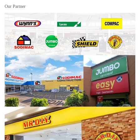
Our Partner