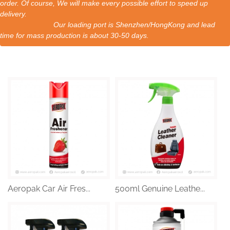
order. Of course, We will make every possible effort to speed up
delivery.
Our loading port is Shenzhen/HongKong and lead
time for mass production is about 30-50 days.
Aeropak Car Air Fres...
500ml Genuine Leathe...