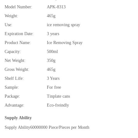
Model Number:
APK-8313
Weight:
465g
Use:
ice removing spray
Expiration Date:
3 years
Product Name:
Ice Removing Spray
Capacity:
500ml
Net Weight:
350g
Gross Weight:
465g
Shelf Life:
3 Years
Sample:
For free
Package:
Tinplate cans
Advantage:
Eco-freindly
Supply Ability
Supply Ability
60000000 Piece/Pieces per Month