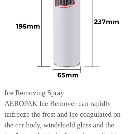
Ice Removing Spray
AEROPAK Ice Remover can rapidly
unfreeze the frost and ice coagulated on
the car body, windshield glass and the