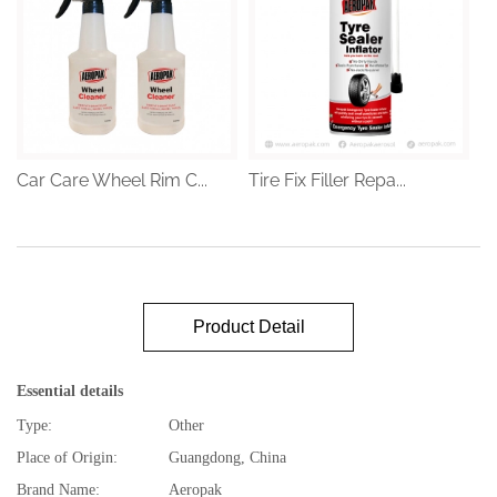
Car Care Wheel Rim C...
Tire Fix Filler Repa...
Product Detail
Essential details
Type:
Other
Place of Origin:
Guangdong, China
Brand Name:
Aeropak