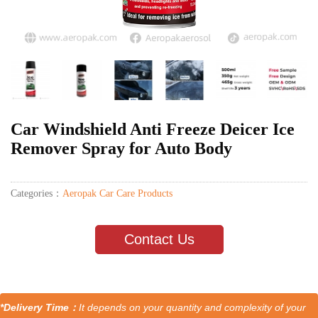
Car Windshield Anti Freeze Deicer Ice
Remover Spray for Auto Body
Categories：
Aeropak Car Care Products
Contact Us
*Delivery Time：
It depends on your quantity and complexity of your