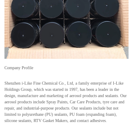
Company Profile
Shenzhen i-Like Fine Chemical Co., Ltd, a family enterprise of I-Like
Holdings Group, which was started in 1997, has been a leader in the
design, manufacture and marketing of aerosol products and sealants. Our
aerosol products include Spray Paints, Car Care Products, tyre care and
repair, and industrial-purpose products. Our sealants include but not
limited to polyurethane (PU) sealants, PU foam (expanding foam),
silicone sealants, RTV Gasket Makers, and contact adhesives.