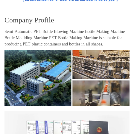
Company Profile
Semi-Automatic PET Bottle Blowing Machine Bottle Making Machine
Bottle Moulding Machine PET Bottle Making Machine is suitable for
producing PET plastic containers and bottles in all shapes.