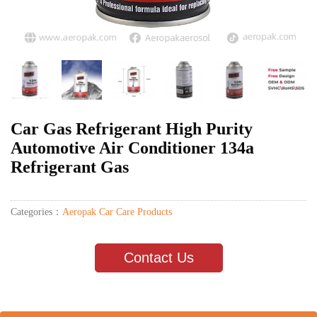
Car Gas Refrigerant High Purity
Automotive Air Conditioner 134a
Refrigerant Gas
Categories：
Aeropak Car Care Products
Contact Us