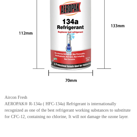
Aircon Fresh
AEROPAK® R-134a ( HFC-134a) Refrigerant is internationally
recognized as one of the best refrigerant working substances to substitute
for CFC-12, containing no chlorine, It will not damage the ozone layer.