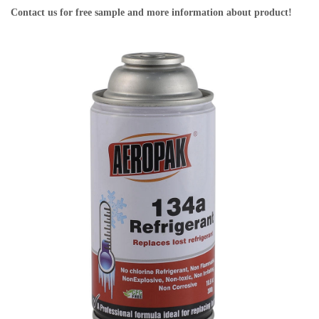
Contact us for free sample and more information about product!