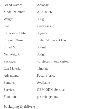
Brand Name:
Aeropak
Model Number:
APK-8326
Weight:
300g
Use:
clean car air
Expiration Date:
3 years
Product Name:
134a Refrigerant Gas
Filled ML:
300ml
Net Weight:
300g
Package:
48 pieces in one carton
Can Material:
Tinplate
Advantage:
Factory price
Sample:
Available
Service:
OEM ODM Service
Function:
gas refrigerante
Packaging & delivery