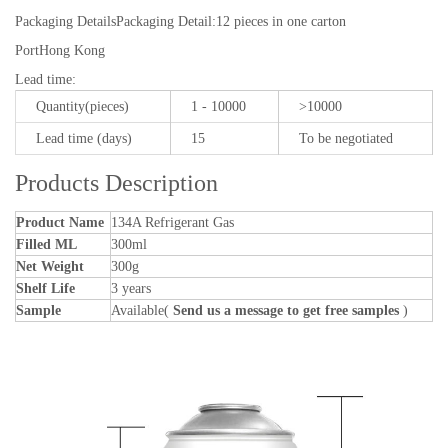
Packaging Details
Packaging Detail:12 pieces in one carton
Port
Hong Kong
Lead time
:
Quantity(pieces)
1 - 10000
>10000
Lead time (days)
15
To be negotiated
Products Description
Product Name
134A Refrigerant Gas
Filled ML
300ml
Net Weight
300g
Shelf Life
3 years
Sample
Available(
Send us a message to get free samples
)