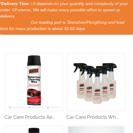
*Delivery Time：
It depends on your quantity and complexity of your
order. Of course, We will make every possible effort to speed up
delivery.
Our loading port is Shenzhen/HongKong and lead
time for mass production is about 30-50 days.
Car Care Products Ae...
Car Care Products Wh...