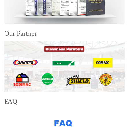
Our Partner
FAQ