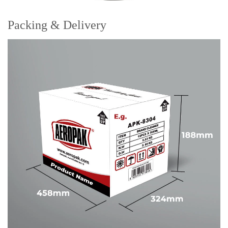
Packing & Delivery