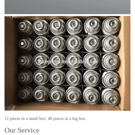
12 pieces in a small box; 48 pieces in a big box.
Our Service