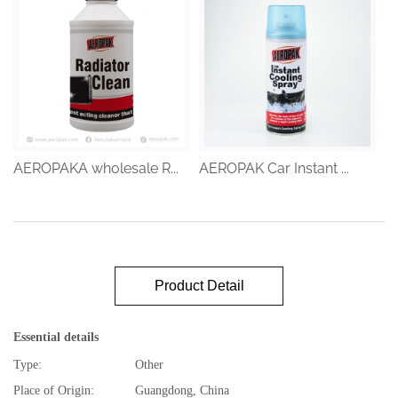
AEROPAKA wholesale R...
AEROPAK Car Instant ...
Product Detail
Essential details
Type:
Other
Place of Origin:
Guangdong, China