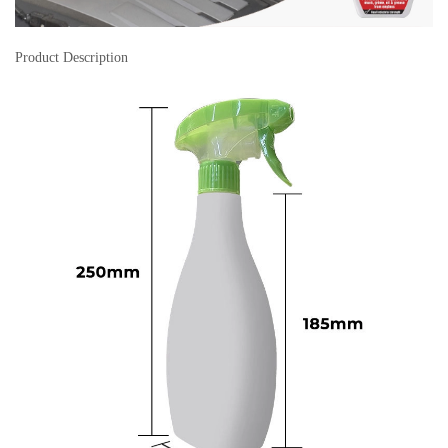
Product Description