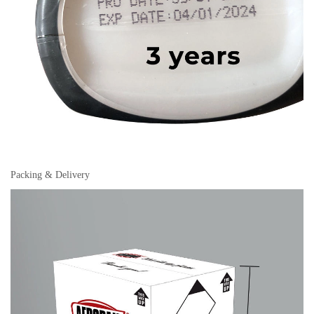
Packing & Delivery