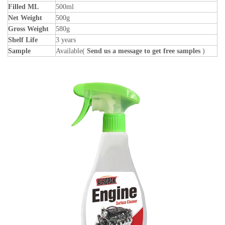
Filled ML
500ml
Net Weight
500g
Gross Weight
580g
Shelf Life
3 years
Sample
Available(
Send us a message to get free samples
)