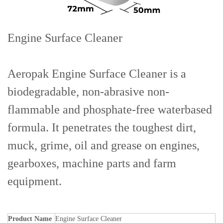
Engine Surface Cleaner
Aeropak Engine Surface Cleaner is a
biodegradable, non-abrasive non-
flammable and phosphate-free waterbased
formula. It penetrates the toughest dirt,
muck, grime, oil and grease on engines,
gearboxes, machine parts and farm
equipment.
Product Name
Engine Surface Cleaner