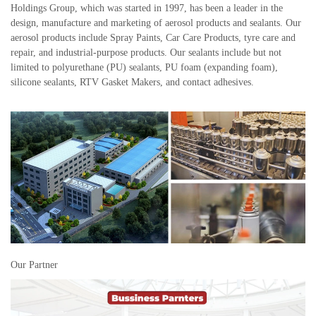
Holdings Group, which was started in 1997, has been a leader in the
design, manufacture and marketing of aerosol products and sealants. Our
aerosol products include Spray Paints, Car Care Products, tyre care and
repair, and industrial-purpose products. Our sealants include but not
limited to polyurethane (PU) sealants, PU foam (expanding foam),
silicone sealants, RTV Gasket Makers, and contact adhesives.
Our Partner