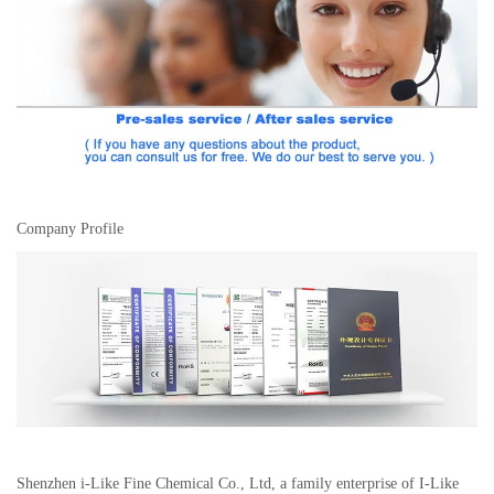
Company Profile
Shenzhen i-Like Fine Chemical Co., Ltd, a family enterprise of I-Like