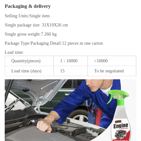
Packaging & delivery
Selling Units:
Single item
Single package size:
31X19X26 cm
Single gross weight:
7.260 kg
Package Type:
Packaging Detail:12 pieces in one carton
Lead time
:
Quantity(pieces)
1 - 10000
>10000
Lead time (days)
15
To be negotiated