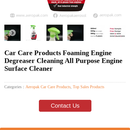
Car Care Products Foaming Engine
Degreaser Cleaning All Purpose Engine
Surface Cleaner
Categories：
Aeropak Car Care Products
,
Top Sales Products
Contact Us