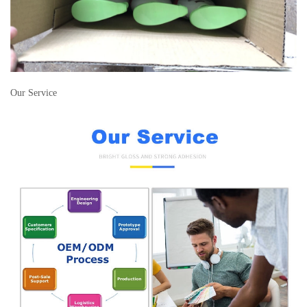
Our Service