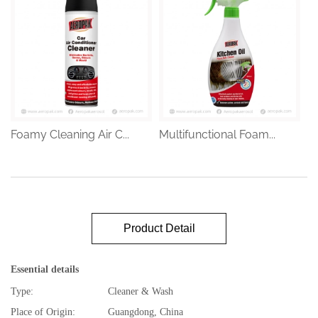
Foamy Cleaning Air C...
Multifunctional Foam...
Product Detail
Essential details
Type:
Cleaner & Wash
Place of Origin:
Guangdong, China