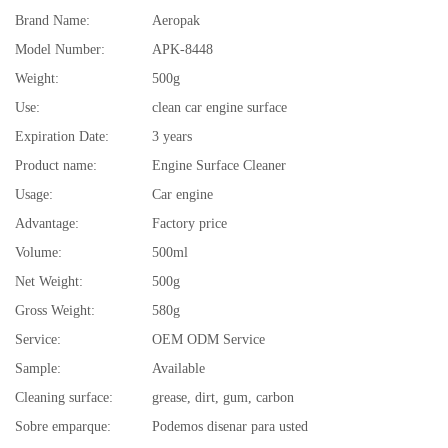
Brand Name:
Aeropak
Model Number:
APK-8448
Weight:
500g
Use:
clean car engine surface
Expiration Date:
3 years
Product name:
Engine Surface Cleaner
Usage:
Car engine
Advantage:
Factory price
Volume:
500ml
Net Weight:
500g
Gross Weight:
580g
Service:
OEM ODM Service
Sample:
Available
Cleaning surface:
grease, dirt, gum, carbon
Sobre emparque:
Podemos disenar para usted