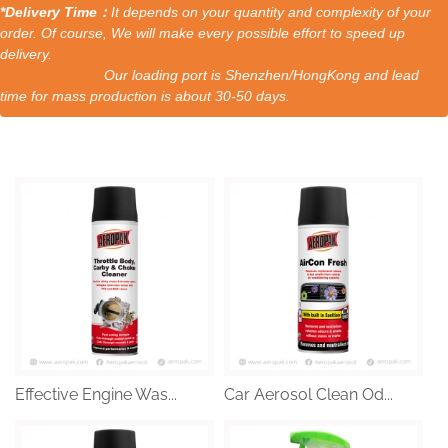
*Delivery Time：
It depends on your quantity and complexity of your
order. Of course, We will make every possible effort to speed up
delivery.
Our loading port is Shenzhen/HongKong and lead
time for mass production is about 30-50 days.
Effective Engine Was...
Car Aerosol Clean Od...