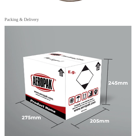
Packing & Delivery