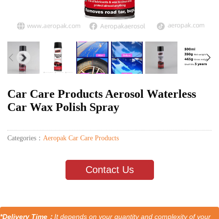
Car Care Products Aerosol Waterless
Car Wax Polish Spray
Categories：
Aeropak Car Care Products
Contact Us
*Delivery Time：
It depends on your quantity and complexity of your