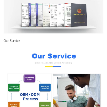
Our Service