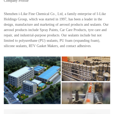
Company Profile
Shenzhen i-Like Fine Chemical Co., Ltd, a family enterprise of I-Like
Holdings Group, which was started in 1997, has been a leader in the
design, manufacture and marketing of aerosol products and sealants. Our
aerosol products include Spray Paints, Car Care Products, tyre care and
repair, and industrial-purpose products. Our sealants include but not
limited to polyurethane (PU) sealants, PU foam (expanding foam),
silicone sealants, RTV Gasket Makers, and contact adhesives.