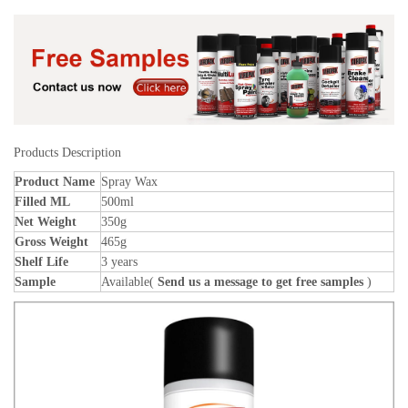
Products Description
Product Name
Spray Wax
Filled ML
500ml
Net Weight
350g
Gross Weight
465g
Shelf Life
3 years
Sample
Available(
Send us a message to get free samples
)