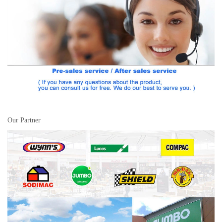
Our Partner