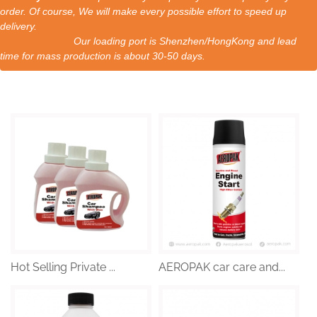
order. Of course, We will make every possible effort to speed up
delivery.
Our loading port is Shenzhen/HongKong and lead
time for mass production is about 30-50 days.
Hot Selling Private ...
AEROPAK car care and...