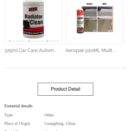
325ml Car Care Autom...
Aeropak 500ML Multi ...
Product Detail
Essential details
Type:
Other
Place of Origin:
Guangdong, China