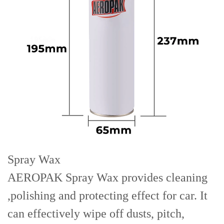
Spray Wax
AEROPAK Spray Wax provides cleaning
,polishing and protecting effect for car. It
can effectively wipe off dusts, pitch,