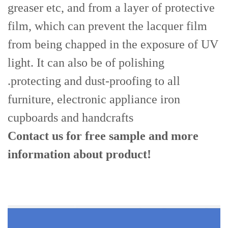
greaser etc, and from a layer of protective
film, which can prevent the lacquer film
from being chapped in the exposure of UV
light. It can also be of polishing
.protecting and dust-proofing to all
furniture, electronic appliance iron
cupboards and handcrafts
Contact us for free sample and more
information
about product!