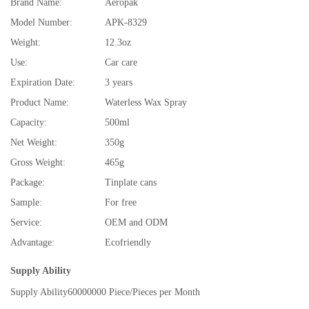
Brand Name:
Aeropak
Model Number:
APK-8329
Weight:
12.3oz
Use:
Car care
Expiration Date:
3 years
Product Name:
Waterless Wax Spray
Capacity:
500ml
Net Weight:
350g
Gross Weight:
465g
Package:
Tinplate cans
Sample:
For free
Service:
OEM and ODM
Advantage:
Ecofriendly
Supply Ability
Supply Ability
60000000 Piece/Pieces per Month