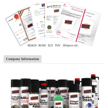
Company Information