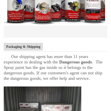
Packaging & Shipping
Our shipping agent has more than 11 years
experience in dealing with the
D
angerous goods
. The
Spray paint has the gas inside so it belongs to the
dangerous goods. If our customers's agent can not ship
the dangerous goods, we offer help and service.