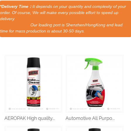
*Delivery Time：
It depends on your quantity and complexity of your
order. Of course, We will make every possible effort to speed up
delivery.
Our loading port is Shenzhen/HongKong and lead
time for mass production is about 30-50 days.
AEROPAK High quality...
Automotive All Purpo...