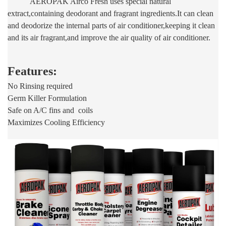
AEROPAK Airco Fresh uses special natural
extract,containing deodorant and fragrant ingredients.It can clean
and deodorize the internal parts of air conditioner,keeping it clean
and its air fragrant,and improve the air quality of air conditioner.
Features:
No Rinsing required
Germ Killer Formulation
Safe on A/C fins and coils
Maximizes Cooling Efficiency