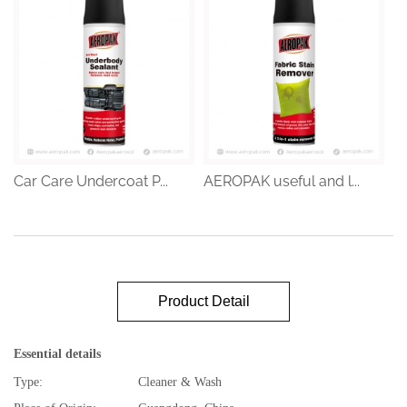
Car Care Undercoat P...
AEROPAK useful and l...
Product Detail
Essential details
Type:
Cleaner & Wash