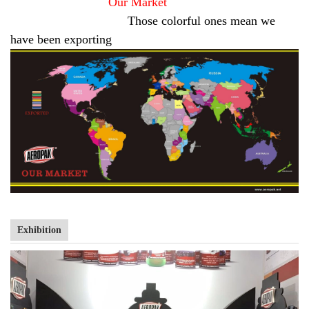
Our Market
Those colorful ones mean we
have been exporting
Exhibition