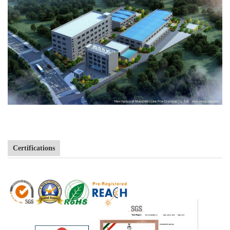
Certifications