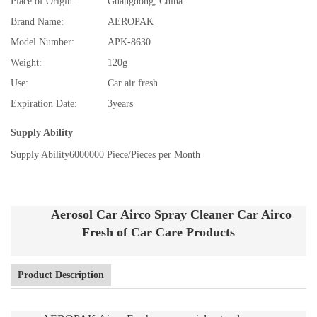
Place of Origin:
Guangdong, China
Brand Name:
AEROPAK
Model Number:
APK-8630
Weight:
120g
Use:
Car air fresh
Expiration Date:
3years
Supply Ability
Supply Ability
6000000 Piece/Pieces per Month
Aerosol Car Airco Spray Cleaner Car Airco
Fresh of Car Care Products
Product Description