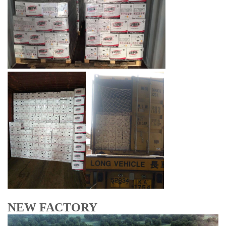
NEW FACTORY