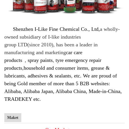
Shenzhen I-Like Fine Chemical Co., Ltd,
a
wholly-
owned subsidiary of I-like industries
group LTD(since 2010), has been a leader in
manufacturing and marketing
car care
products
,
spray paints
,
tyre emergency repair
products
,
household and consumer items
,
grease &
lubricants
,
adhesives & sealants
,
etc. We are proud of
being Gold member of more than 5 B2B websites:
Alibaba, Alibaba Japan, Alibaba China, Made-in-China,
TRADEKEY etc.
Maket