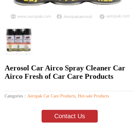
Aerosol Car Airco Spray Cleaner Car
Airco Fresh of Car Care Products
Categories：
Aeropak Car Care Products
,
Hot-sale Products
Contact Us