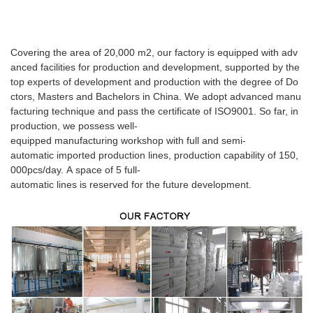
Covering the area of 20,000 m2, our factory is equipped with adv
anced facilities for production and development, supported by the
top experts of development and production with the degree of Do
ctors, Masters and Bachelors in China. We adopt advanced manu
facturing technique and pass the certificate of ISO9001. So far, in
production, we possess well-
equipped manufacturing workshop with full and semi-
automatic imported production lines, production capability of 150,
000pcs/day. A space of 5 full-
automatic lines is reserved for the future development.