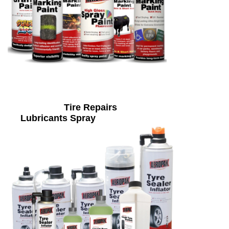
Tire Repairs
Lubricants Spray