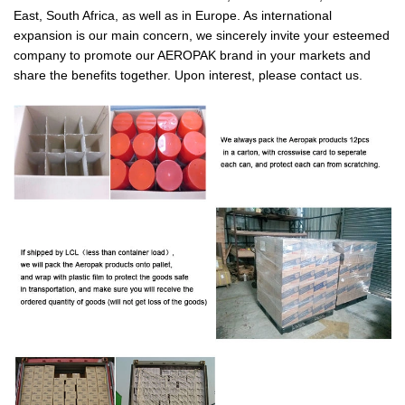
East, South Africa, as well as in Europe. As international
expansion is our main concern, we sincerely invite your esteemed
company to promote our AEROPAK brand in your markets and
share the benefits together. Upon interest, please contact us.