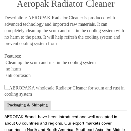
Aeropak Radiator Cleaner
Description: AEROPAK Radiator Cleaner is produced with
advanced technology and imported raw materials. It can
completely clean up the scum and rust in the cooling system with
no harm to the parts. It will help refresh the cooling system and
prevent cooling system from
Features:
.Clean up the scum and rust in the cooling system
.no harm
.anti corrosion
Packaging & Shipping
AEROPAK Brand have been introduced and well accepted in
about 68 countries and regions. Our export markets cover
countries in North and South America, Southeast Asia, the Middle