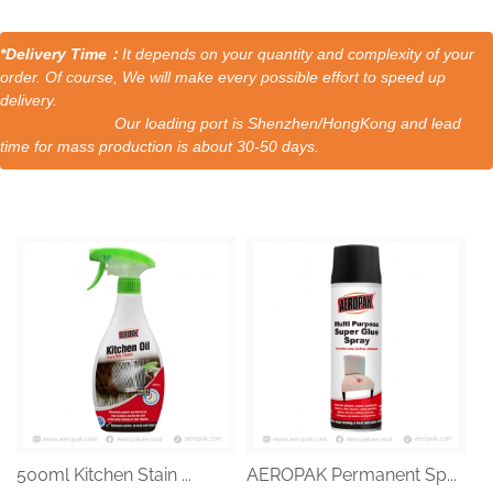
*Delivery Time：
It depends on your quantity and complexity of your
order. Of course, We will make every possible effort to speed up
delivery.
Our loading port is Shenzhen/HongKong and lead
time for mass production is about 30-50 days.
500ml Kitchen Stain ...
AEROPAK Permanent Sp...