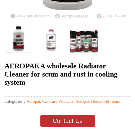
AEROPAKA wholesale Radiator
Cleaner for scum and rust in cooling
system
Categories：
Aeropak Car Care Products
,
Aeropak Household Items
Contact Us