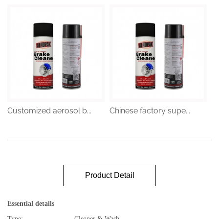
Customized aerosol b...
Chinese factory supe...
Product Detail
Essential details
Type:
Cleaner & Wash