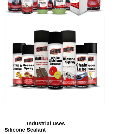
Industrial uses
Silicone Sealant