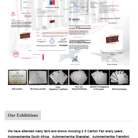
Our Exhibitions