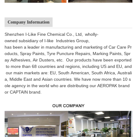
Company Information
Shenzhen I-Like Fine Chemical Co., Ltd, wholly-
owned subsidiary of I-like Industries Group,
has been a leader in manufacturing and marketing of Car Care Pr
oducts, Spray Paints, Tyre Puncture Repairs, Marking Paints, Spr
ay Adhesives, Air Dusters, etc. Our products have been exported
to more than 68 countries and regions, including US and EU, and
our main markets are: EU, South American, South Africa, Australi
a, Middle East and Asian countries. We have now more than 10 s
ole agency in the world who are distributing our AEROPAK brand
or CAPTAIN brand.