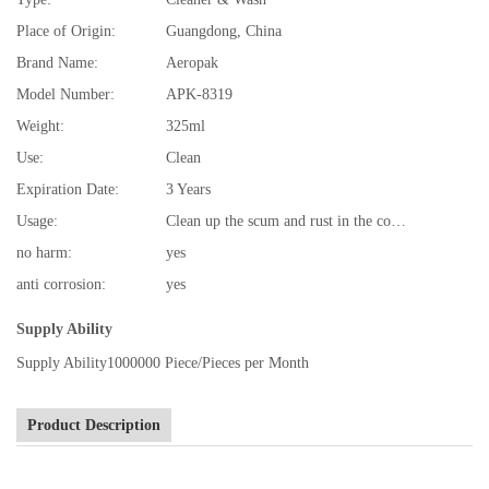
Place of Origin:
Guangdong, China
Brand Name:
Aeropak
Model Number:
APK-8319
Weight:
325ml
Use:
Clean
Expiration Date:
3 Years
Usage:
Clean up the scum and rust in the cooling system
no harm:
yes
anti corrosion:
yes
Supply Ability
Supply Ability
1000000 Piece/Pieces per Month
Product Description