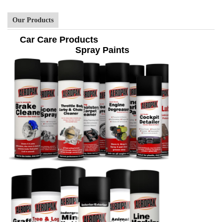
Our Products
Car Care Products
Spray Paints