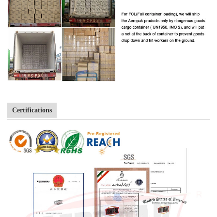
Certifications