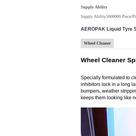
Supply Ability
Supply Ability
5000000 Piece/Pi
AEROPAK Liquid Tyre Sh
Wheel Cleaner
Wheel Cleaner Sp
Specially formulated to c
inhibitors lock in a long 
bumpers, weather stripping
keeps them looking like n