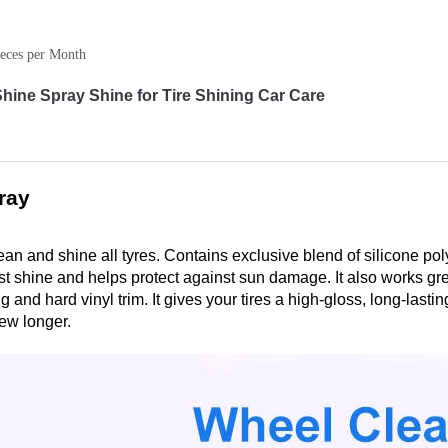
eces per Month
ine Spray Shine for Tire Shining Car Care
ray
lean and shine all tyres. Contains exclusive blend of silicone p
last shine and helps protect against sun damage. It also works gr
 and hard vinyl trim. It gives your tires a high-gloss, long-lastin
ew longer.