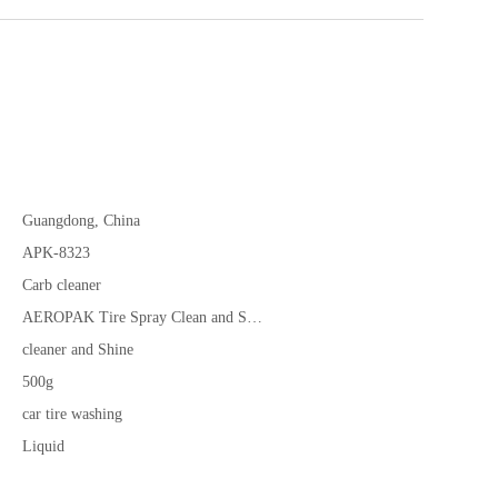
Guangdong, China
APK-8323
Carb cleaner
AEROPAK Tire Spray Clean and Shine
cleaner and Shine
500g
car tire washing
Liquid