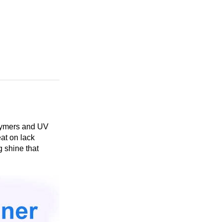
olymers and UV
eat on lack
g shine that