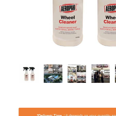
*Delivery Time：
It depends on your quantity and