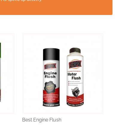
Best Engine Flush