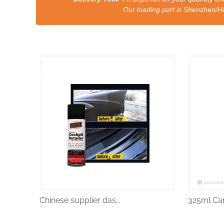
Our loading port is Shenzhen/HongKong a
Chinese supplier das...
325ml Car