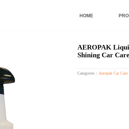
HOME
PRO
AEROPAK Liquid 
Shining Car Car
Categories：
Aeropak Car Care 