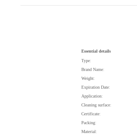
Essential details
Type:
Brand Name:
Weight:
Expiration Date:
Application:
Cleaning surface:
Certificate:
Packing:
Material: