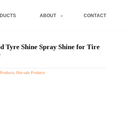
ABOUT
DUCTS
CONTACT
Tyre Shine Spray Shine for Tire
e
Products
,
Hot-sale Products