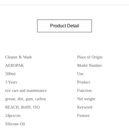
Product Detail
Cleaner & Wash
Place of Origin:
AEROPAK
Model Number:
500ml
Use:
3 Years
Product:
tire care and maintenance
Function:
grease, dirt, gum, carbon
Net weight:
REACH, RoHS, ISO
Keyword:
24pcs/ctn
Feature:
SIlicone Oil