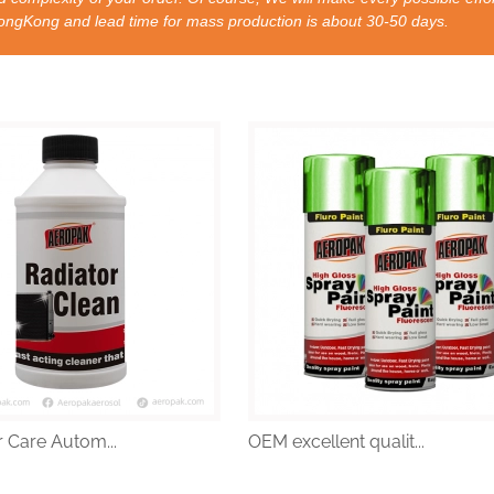
nd lead time for mass production is about 30-50 days.
 Care Autom...
OEM excellent qualit...