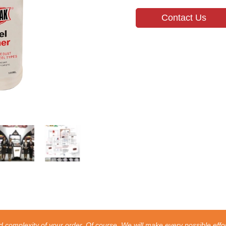
Contact Us
 complexity of your order. Of course, We will make every possible effor