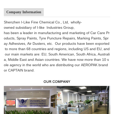
Company Information
Shenzhen I-Like Fine Chemical Co., Ltd, wholly-
owned subsidiary of I-like Industries Group,
has been a leader in manufacturing and marketing of Car Care Pr
oducts, Spray Paints, Tyre Puncture Repairs, Marking Paints, Spr
ay Adhesives, Air Dusters, etc. Our products have been exported
to more than 68 countries and regions, including US and EU, and
our main markets are: EU, South American, South Africa, Australi
a, Middle East and Asian countries. We have now more than 10 s
ole agency in the world who are distributing our AEROPAK brand
or CAPTAIN brand.