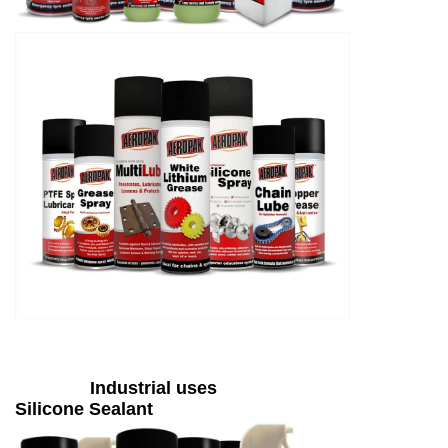
Industrial uses
Silicone Sealant