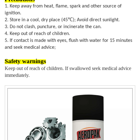
1.
Keep away from heat, flame, spark and other source of
ignition.
2. Store in a cool, dry place (45℃
); Avoid direct sunlight.
3. Do not clash, puncture, or incinerate the can.
4. Keep out of reach of children.
5. If contact is made with eyes, flush with water for 15 minutes
and seek medical advice;
S
afety warnings
K
eep out of reach of children.
I
f swallowed seek medical advice
immediately.