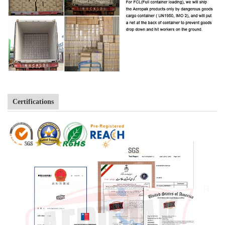
Certifications