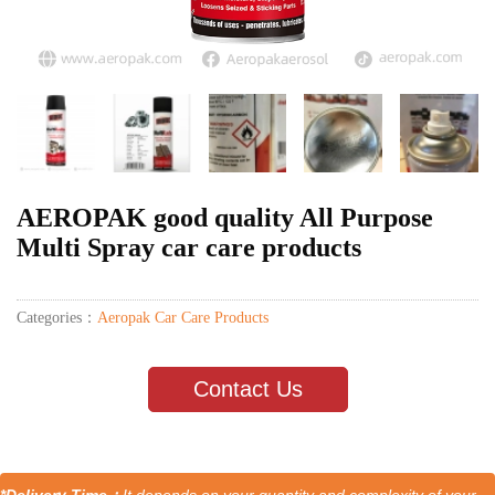
AEROPAK good quality All Purpose
Multi Spray car care products
Categories：
Aeropak Car Care Products
Contact Us
*Delivery Time：
It depends on your quantity and complexity of your