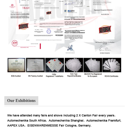
Our Exhibitions