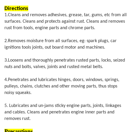
Directions
1.
Cle
ans and removes adhesives, grease, tar, gums, etc from all
surfaces. Cleans and protects against rust. Cleans and removes
rust from tools, engine parts and chrome parts.
2.Removes moisture from all surfaces, eg: spark plugs, car
ignitions tools joints, out board motor and machines.
3.Loosens and thoroughly penetrates rusted parts, locks, seized
nuts and bolts, valves, joints and rusted metal belts.
4.Penetrates and lubricates hinges, doors, windows, springs,
pulleys, chains, clutches and other moving parts, thus stops
noisy squeaks.
5. Lubricates and un-jams sticky engine parts, joints, linkages
and cables. Cleans and penetrates engine inner parts and
removes rust.
Precautions