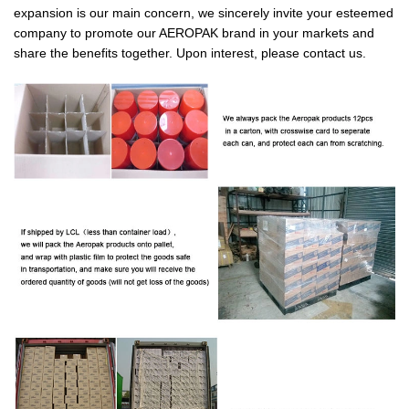
expansion is our main concern, we sincerely invite your esteemed
company to promote our AEROPAK brand in your markets and
share the benefits together. Upon interest, please contact us.