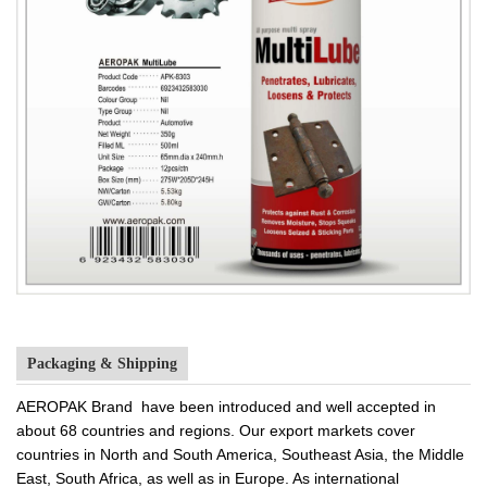
Packaging & Shipping
AEROPAK Brand have been introduced and well accepted in
about 68 countries and regions. Our export markets cover
countries in North and South America, Southeast Asia, the Middle
East, South Africa, as well as in Europe. As international