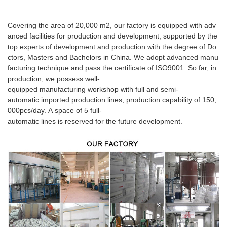
Covering the area of 20,000 m2, our factory is equipped with adv
anced facilities for production and development, supported by the
top experts of development and production with the degree of Do
ctors, Masters and Bachelors in China. We adopt advanced manu
facturing technique and pass the certificate of ISO9001. So far, in
production, we possess well-
equipped manufacturing workshop with full and semi-
automatic imported production lines, production capability of 150,
000pcs/day. A space of 5 full-
automatic lines is reserved for the future development.