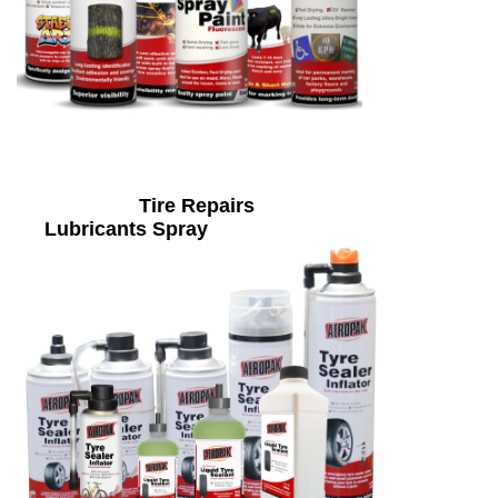
Tire Repairs
Lubricants Spray