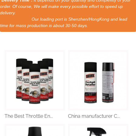
order. Of course, We will make every possible effort to speed up
delivery.
Our loading port is Shenzhen/HongKong and lead
time for mass production is about 30-50 days.
The Best Throttle En...
China manufacturer C...