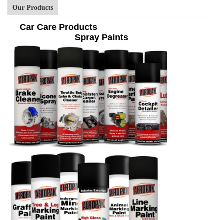
Our Products
Car Care Products
Spray Paints