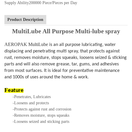
Supply Ability
200000 Piece/Pieces per Day
Product Description
MultiLube
All Purpose Multi-lube spray
AEROPAK MultiLube
is an all purpose lubricating, water
displacing and penetrating multi spray, that protects against
rust, removes moisture, stops squeaks, loosens seized & sticking
parts and will also remove grease, tar, gums, and adhesives
from most surfaces. It is ideal for preventative maintenance
and 1000s of uses around the home & work.
F
eature
-Penetrates, Lubricates
-Loosens and protects
-Protects against rust and corrosion
-Removes moisture, stops squeaks
-Loosens seized and sticking parts