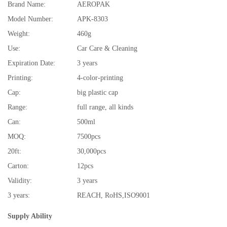
Brand Name:
AEROPAK
Model Number:
APK-8303
Weight:
460g
Use:
Car Care & Cleaning
Expiration Date:
3 years
Printing:
4-color-printing
Cap:
big plastic cap
Range:
full range, all kinds
Can:
500ml
MOQ:
7500pcs
20ft:
30,000pcs
Carton:
12pcs
Validity:
3 years
3 years:
REACH, RoHS,ISO9001
Supply Ability