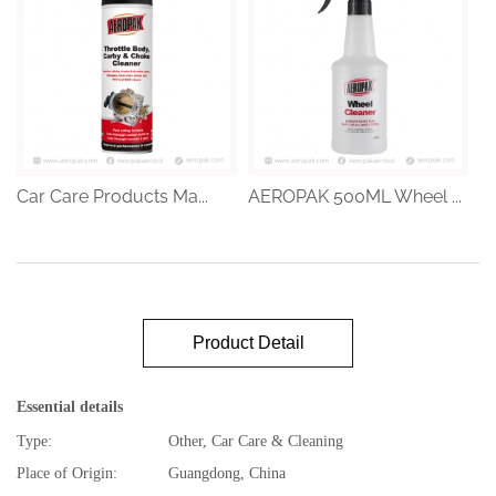
Car Care Products Ma...
AEROPAK 500ML Wheel ...
Product Detail
Essential details
Type:
Other, Car Care & Cleaning
Place of Origin:
Guangdong, China