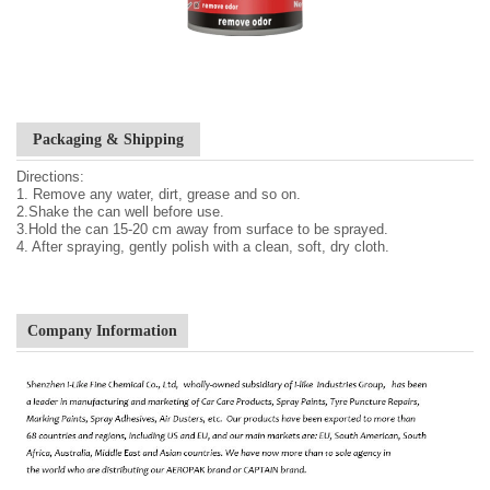
Packaging & Shipping
Directions:
1. Remove any water, dirt, grease and so on.
2.Shake the can well before use.
3.Hold the can 15-20 cm away from surface to be sprayed.
4. After spraying, gently polish with a clean, soft, dry cloth.
Company Information