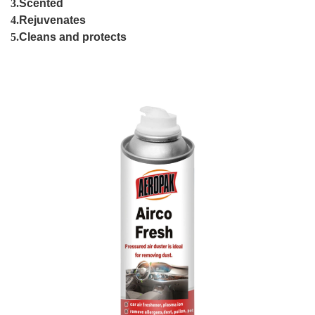
3.
Scented
4.
Rejuvenates
5.
Cleans and protects