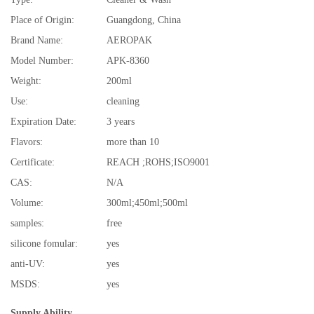
Place of Origin:
Guangdong, China
Brand Name:
AEROPAK
Model Number:
APK-8360
Weight:
200ml
Use:
cleaning
Expiration Date:
3 years
Flavors:
more than 10
Certificate:
REACH ;ROHS;ISO9001
CAS:
N/A
Volume:
300ml;450ml;500ml
samples:
free
silicone fomular:
yes
anti-UV:
yes
MSDS:
yes
Supply Ability