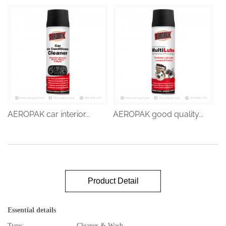
AEROPAK car interior...
AEROPAK good quality...
Product Detail
Essential details
Type:
Cleaner & Wash