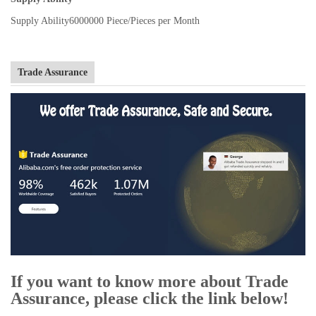
Supply Ability
6000000 Piece/Pieces per Month
Trade Assurance
If you want to know more about Trade
Assurance, please click the link below!