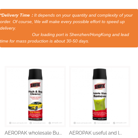
*Delivery Time：
It depends on your quantity and complexity of your
order. Of course, We will make every possible effort to speed up
delivery.
Our loading port is Shenzhen/HongKong and lead
time for mass production is about 30-50 days.
AEROPAK wholesale Bu...
AEROPAK useful and l...