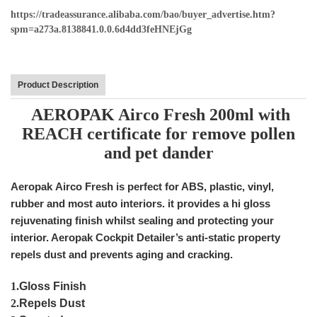
https://tradeassurance.alibaba.com/bao/buyer_advertise.htm?
spm=a273a.8138841.0.0.6d4dd3feHNEjGg
Product Description
AEROPAK Airco Fresh 200ml with
REACH certificate for remove pollen
and pet dander
Aeropak Airco Fresh is perfect for ABS, plastic, vinyl,
rubber and most auto interiors. it provides a hi gloss
rejuvenating finish whilst sealing and protecting your
interior. Aeropak Cockpit Detailer’s anti-static property
repels dust and prevents aging and cracking.
1.
Gloss Finish
2.
Repels Dust