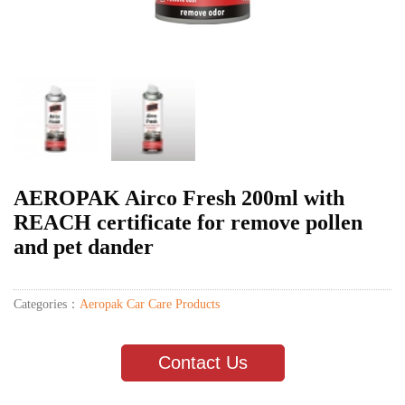
AEROPAK Airco Fresh 200ml with
REACH certificate for remove pollen
and pet dander
Categories：
Aeropak Car Care Products
Contact Us