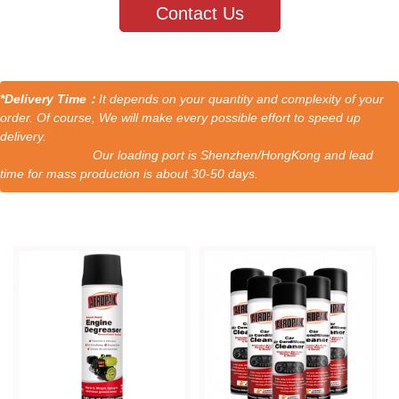
Contact Us
*Delivery Time：
It depends on your quantity and complexity of your
order. Of course, We will make every possible effort to speed up
delivery.
Our loading port is Shenzhen/HongKong and lead
time for mass production is about 30-50 days.