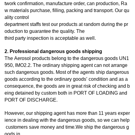
twork confirmation, manufacture order, can production, Ra
w materials purchase, filling, packing and transport. Our qu
ality control
department staffs test our products at random during the pr
oduction to guarantee the quality. The
third
party inspection is acceptable as well.
2. Professional dangerous goods shipping
The Aerosol products belong to the dangerous goods UN1
950, IMO2.2. The ordinary shipping agent can not arrange
such dangerous goods. Most of the agents ship dangerous
goods according to the ordinary goods’ condition and as a
consequence, the goods are in great risk of checking and b
eing detained by custom both in PORT OF LOADING and
PORT OF DISCHARGE.
However, our shipping agent has more than 11 years exper
ience in dealing with the dangerous goods, so we can help
customers save money and time.We ship the dangerous g
oods in