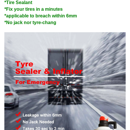
*Tire Sealant
*Fix your tires in a minutes
*applicable to breach within 6mm
*No jack nor tyre-chang