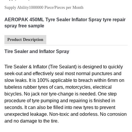
Supply Ability
1000000 Piece/Pieces per Month
AEROPAK 450ML Tyre Sealer Inflator Spray tyre repair
spray free sample
Product Description
Tire Sealer and Inflator Spray
Tire Sealer & Inflator (Tire Sealant) is designed to quickly
seek-out and effectively seal most normal punctures and
slow leaks. It is 100% applicable to breach within 6mm on
tubeless rubber tyres of cars, motorcycles, electrical
bicycles. No jack nor tyre-change is needed. One step
procedure of tyre pumping and repairing is finished in
seconds. It can also be filled into new tyres to prevent
unexpected leakage. Non-toxic and odorless. No corrosion
and no damage to the tire.