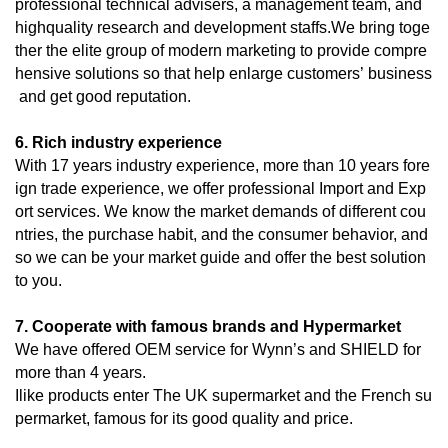
professional technical advisers, a management team, and
highquality research and development staffs.We bring toge
ther the elite group of modern marketing to provide compre
hensive solutions so that help enlarge customers’ business
and get good reputation.
6. Rich industry experience
With 17 years industry experience, more than 10 years fore
ign trade experience, we offer professional Import and Exp
ort services. We know the market demands of different cou
ntries, the purchase habit, and the consumer behavior, and
so we can be your market guide and offer the best solution
to you.
7. Cooperate with famous brands and Hypermarket
We have offered OEM service for Wynn’s and SHIELD for
more than 4 years.
Ilike products enter The UK supermarket and the French su
permarket, famous for its good quality and price.