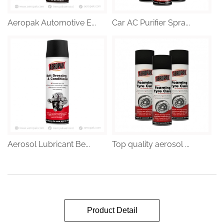
Aeropak Automotive E...
Car AC Purifier Spra...
Aerosol Lubricant Be...
Top quality aerosol ...
Product Detail