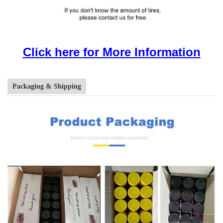
Click here for More Information
Packaging & Shipping