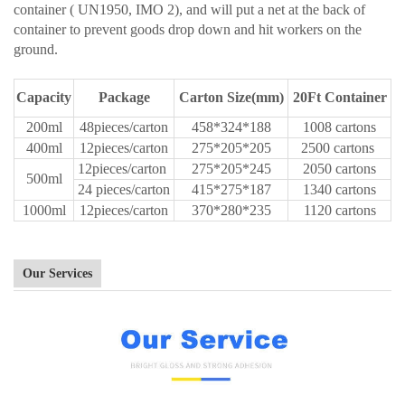
container ( UN1950, IMO 2), and will put a net at the back of
container to prevent goods drop down and hit workers on the
ground.
Capacity
Package
Carton Size(mm)
20Ft Container
200ml
48pieces/carton
458*324*188
1008 cartons
400ml
12pieces/carton
275*205*205
2500 cartons
12pieces/carton
275*205*245
2050 cartons
500ml
24 pieces/carton
415*275*187
1340 cartons
1000ml
12pieces/carton
370*280*235
1120 cartons
Our Services