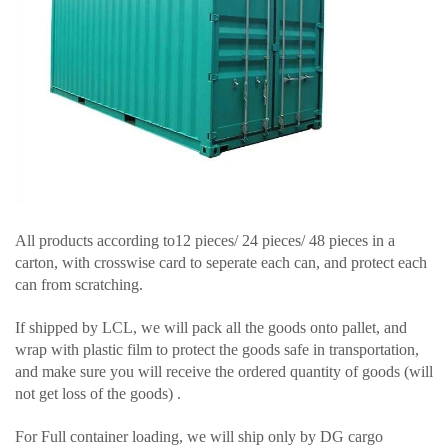
All products according to12 pieces/ 24 pieces/ 48 pieces in a
carton, with crosswise card to seperate each can, and protect each
can from scratching.
If shipped by LCL, we will pack all the goods onto pallet, and
wrap with plastic film to protect the goods safe in transportation,
and make sure you will receive the ordered quantity of goods (will
not get loss of the goods) .
For Full container loading, we will ship only by DG cargo