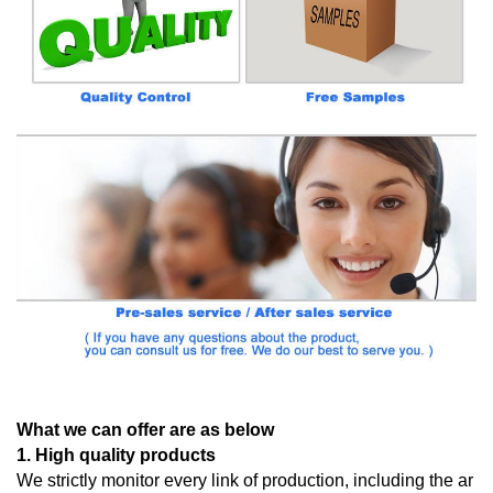
What we can offer are as below
1. High quality products
We strictly monitor every link of production, including the ar