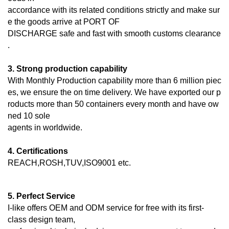
accordance with its related conditions strictly and make sur
e the goods arrive at PORT OF
DISCHARGE
safe and fast with smooth customs clearance
.
3. Strong production capability
With Monthly Production capability more than 6 million piec
es, we ensure the on time delivery. We have exported our p
roducts more than 50 containers every month and have ow
ned 10 sole
agents in worldwide.
4. Certifications
REACH,ROSH,TUV,ISO9001 etc.
5. Perfect Service
I-like offers OEM and ODM service for free with its first-
class design team,