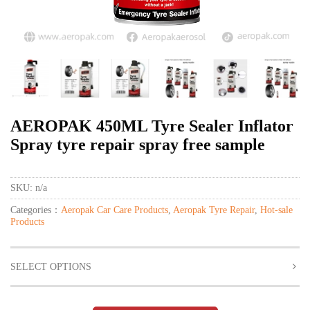
AEROPAK 450ML Tyre Sealer Inflator
Spray tyre repair spray free sample
SKU:
n/a
Categories：
Aeropak Car Care Products
,
Aeropak Tyre Repair
,
Hot-sale
Products
SELECT OPTIONS