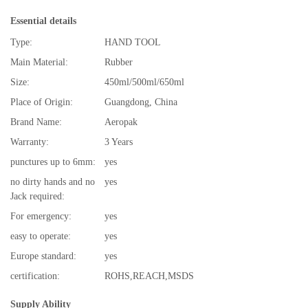
Essential details
Type:
HAND TOOL
Main Material:
Rubber
Size:
450ml/500ml/650ml
Place of Origin:
Guangdong, China
Brand Name:
Aeropak
Warranty:
3 Years
punctures up to 6mm:
yes
no dirty hands and no
yes
Jack required:
For emergency:
yes
easy to operate:
yes
Europe standard:
yes
certification:
ROHS,REACH,MSDS
Supply Ability