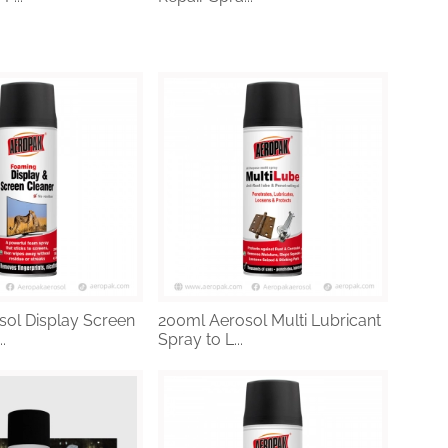
ol Display Screen
200ml Aerosol Multi Lubricant
.
Spray to L...