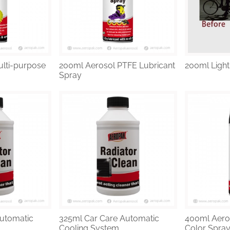
lti-purpose
200ml Aerosol PTFE Lubricant
200ml Light
Spray
utomatic
325ml Car Care Automatic
400ml Aero
Cooling System ...
Color Spray 