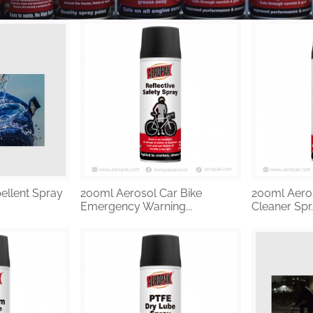
ellent Spray
200ml Aerosol Car Bike
200ml Aeros
Emergency Warning...
Cleaner Spr..