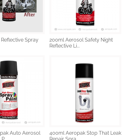
 Reflective Spray
200ml Aerosol Safety Night
Reflective Li...
pak Auto Aerosol
400ml Aeropak Stop That Leak
P...
Repair Spra...