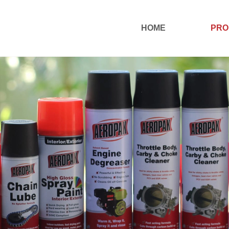
HOME
PRO