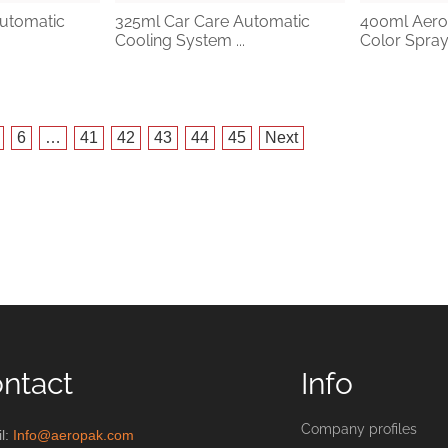
utomatic
325ml Car Care Automatic
400ml Aero
Cooling System ...
Color Spray 
6
…
41
42
43
44
45
Next
ntact
Info
Company profiles
l:
Info@aeropak.com