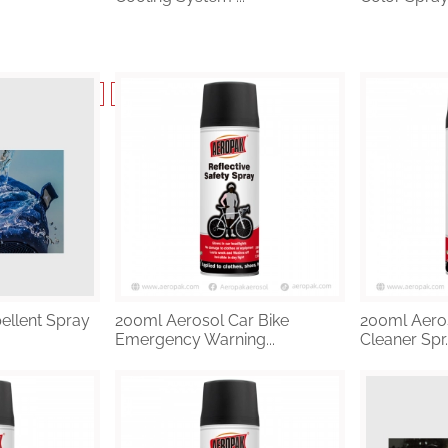
6
…
41
42
43
44
45
Next
ellent Spray
200ml Aerosol Car Bike
200ml Aeros
Emergency Warning...
Cleaner Spr..