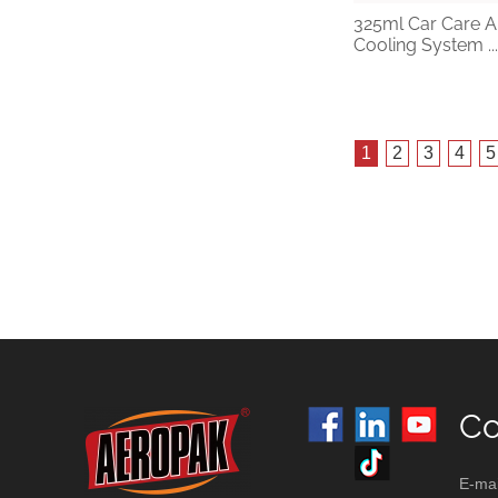
325ml Car Care A
Cooling System ...
1
2
3
4
5
Co
E-mai