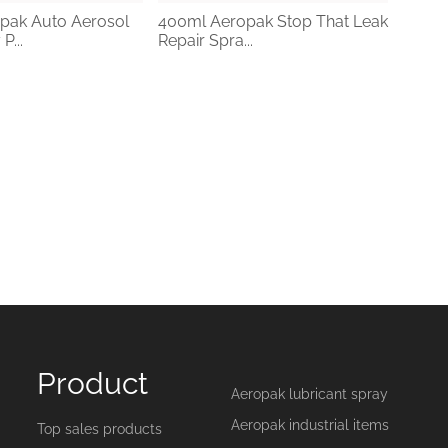
pak Auto Aerosol
400ml Aeropak Stop That Leak
P...
Repair Spra...
Product
Aeropak lubricant spray
Aeropak industrial items
Top sales products