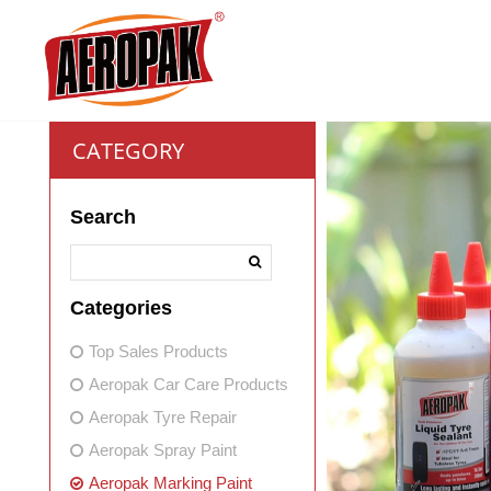
CATEGORY
Search
Categories
Top Sales Products
Aeropak Car Care Products
Aeropak Tyre Repair
Aeropak Spray Paint
Aeropak Marking Paint