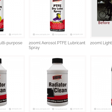
lti-purpose
200ml Aerosol PTFE Lubricant
200ml Light
Spray