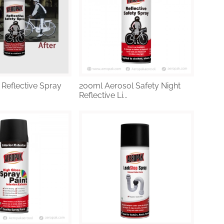
 Reflective Spray
200ml Aerosol Safety Night
Reflective Li...