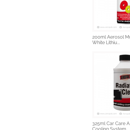
200ml Aerosol Mu
White Lithiu...
325ml Car Care A
Cooling System ...