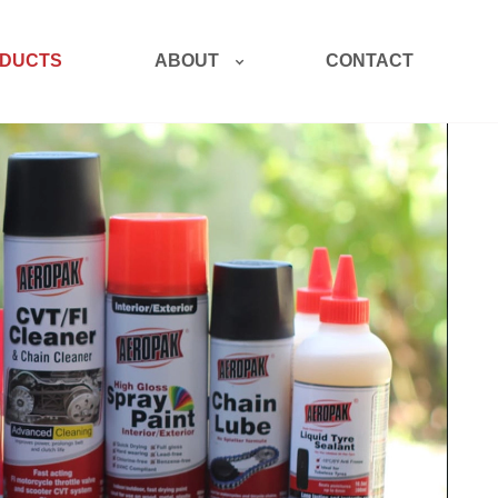
ABOUT
DUCTS
CONTACT