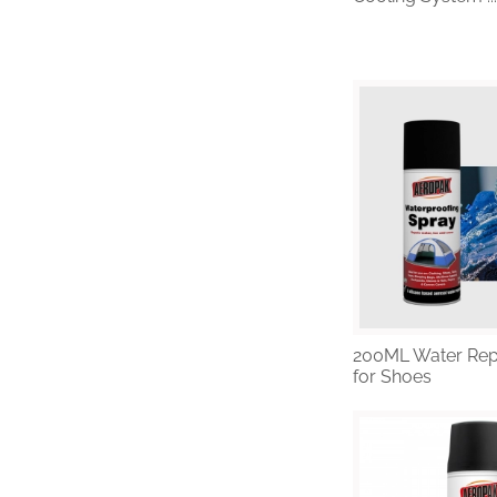
1
2
3
4
5
200ML Water Rep
for Shoes