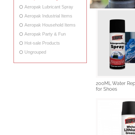
Aeropak Lubricant Spray
Aeropak Industrial Items
Aeropak Household Items
Aeropak Party & Fun
Hot-sale Products
Ungrouped
200ML Water Rep
for Shoes