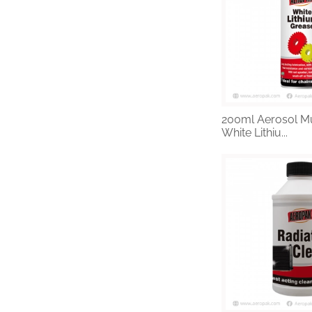
200ml Aerosol Mu
White Lithiu...