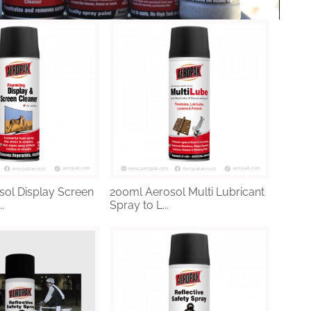
ol Display Screen
200ml Aerosol Multi Lubricant
.
Spray to L...